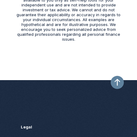
independent use and are not intended to provide
investment or tax advice. We cannot and do not
guarantee their applicability or accuracy in regards to
your individual circumstances. All examples are
hypothetical and are for illustrative purposes. We
encourage you to seek personalized advice from
qualified professionals regarding all personal finance
issues.
Legal