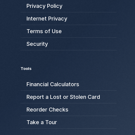
Privacy Policy
Internet Privacy
Terms of Use
Security
Tools
Financial Calculators
Report a Lost or Stolen Card
Reorder Checks
Take a Tour