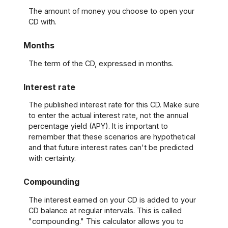
The amount of money you choose to open your
CD with.
Months
The term of the CD, expressed in months.
Interest rate
The published interest rate for this CD. Make sure
to enter the actual interest rate, not the annual
percentage yield (APY). It is important to
remember that these scenarios are hypothetical
and that future interest rates can't be predicted
with certainty.
Compounding
The interest earned on your CD is added to your
CD balance at regular intervals. This is called
"compounding." This calculator allows you to