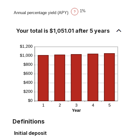
20%
1%
?
Annual percentage yield (APY)
:
Your total is $1,051.01 after 5 years
Definitions
Initial deposit