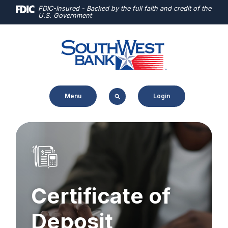
Home
Download
FDIC-Insured - Backed by the full faith and credit of the
U.S. Government
Skip
Acrobat
to
Reader
main
5.0
content
or
Skip
higher
to
to
Menu
Login
footer
view
.pdf
files.
Certificate of
Deposit