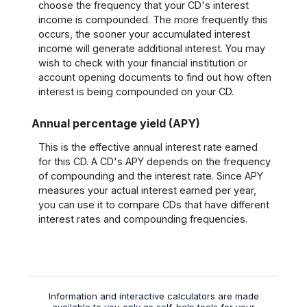
choose the frequency that your CD's interest
income is compounded. The more frequently this
occurs, the sooner your accumulated interest
income will generate additional interest. You may
wish to check with your financial institution or
account opening documents to find out how often
interest is being compounded on your CD.
Annual percentage yield (APY)
This is the effective annual interest rate earned
for this CD. A CD's APY depends on the frequency
of compounding and the interest rate. Since APY
measures your actual interest earned per year,
you can use it to compare CDs that have different
interest rates and compounding frequencies.
Information and interactive calculators are made
available to you only as self-help tools for your