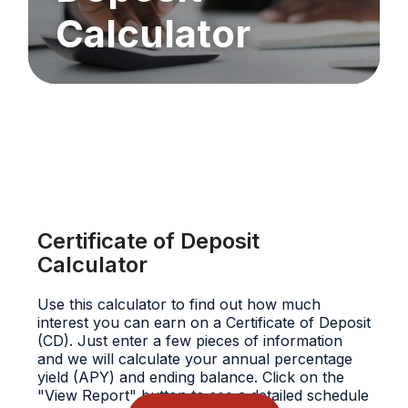
Calculator
Certificate of Deposit
Calculator
Use this calculator to find out how much
interest you can earn on a Certificate of Deposit
(CD). Just enter a few pieces of information
and we will calculate your annual percentage
yield (APY) and ending balance. Click on the
"View Report" button to see a detailed schedule