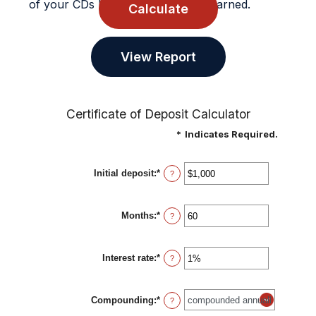
of your CDs balance and interest earned.
Certificate of Deposit Calculator
*
Indicates Required.
Initial deposit
:
*
Enter
?
an
amount
between
Months
:
*
$0
Enter
?
and
an
$10,000,000
amount
between
Interest rate
:
*
1
Enter
?
and
an
120
amount
between
Compounding
:
*
0%
?
and