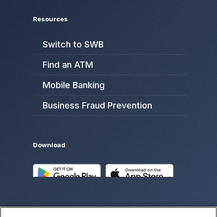
Resources
Switch to SWB
Find an ATM
Mobile Banking
Business Fraud Prevention
Download