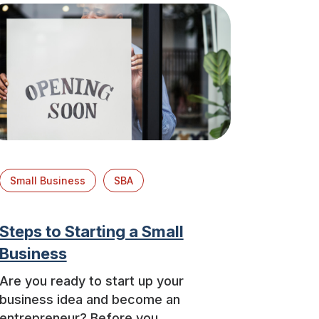
Small Business
SBA
Steps to Starting a Small
Business
Are you ready to start up your
business idea and become an
entrepreneur? Before you ...