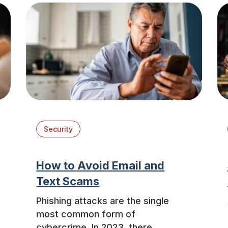
Security
How to Avoid Email and
Text Scams
Phishing attacks are the single
most common form of
cybercrime. In 2023, there