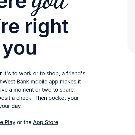
ere
re right
 you
it's to work or to shop, a friend's
uthWest Bank mobile app makes it
ve a moment or two to spare.
posit a check. Then pocket your
your day.
e Play
or the
App Store