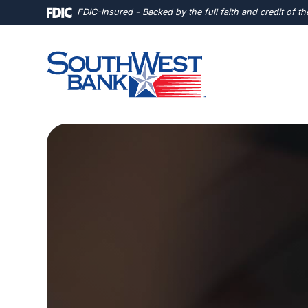
Home
Download
FDIC-Insured - Backed by the full faith and credit of 
Skip
Acrobat
to
Reader
main
5.0
content
or
Skip
higher
to
to
footer
view
.pdf
files.