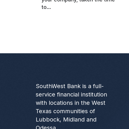
to...
SouthWest Bank is a full-
service financial institution
with locations in the West
Texas communities of
Lubbock, Midland and
Odessa.