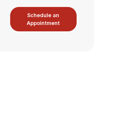
Schedule an
Appointment