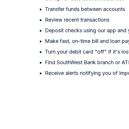
Transfer funds between accounts
Review recent transactions
Deposit checks using our app and
Make fast, on-time bill and loan p
Turn your debit card "off" if it's los
Find SouthWest Bank branch or AT
Receive alerts notifying you of imp