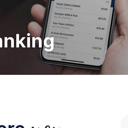
anking
you