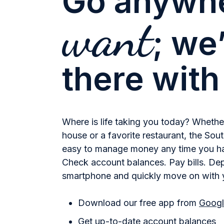
Go anywh
want
; we’
there with
Where is life taking you today? Whether 
house or a favorite restaurant, the So
easy to manage money any time you ha
Check account balances. Pay bills. De
smartphone and quickly move on with 
Download our free app from
Googl
Get up-to-date account balances