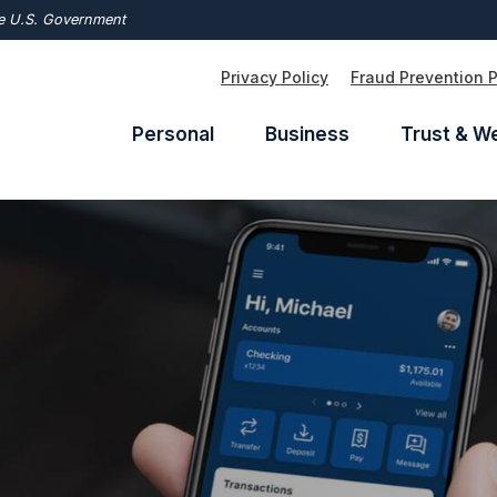
the U.S. Government
Privacy Policy
Fraud Prevention 
Personal
Business
Trust & W