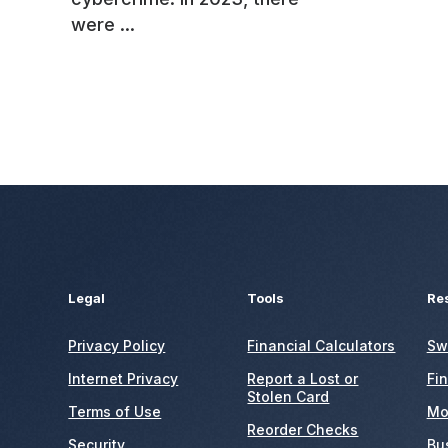
were ...
Legal
Tools
Re
Privacy Policy
Financial Calculators
Sw
Internet Privacy
Report a Lost or
Fi
Stolen Card
Terms of Use
Mo
Reorder Checks
Security
Bu