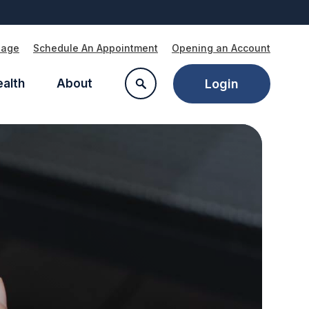
Page
Schedule An Appointment
Opening an Account
ealth
About
Login