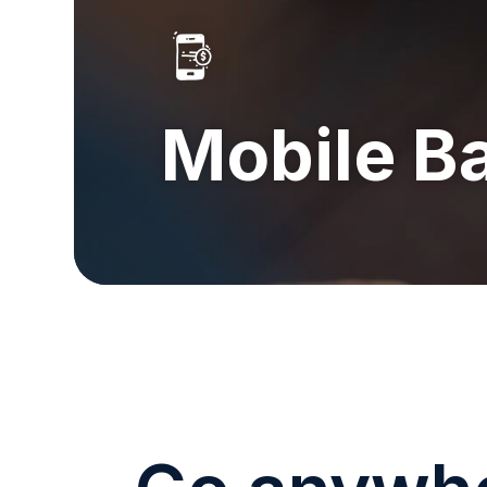
Mobile B