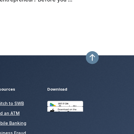
sources
Download
itch to SWB
nd an ATM
bile Banking
siness Fraud