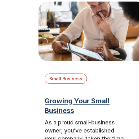
Small Business
Growing Your Small
Business
As a proud small-business
owner, you’ve established
your company, taken the time