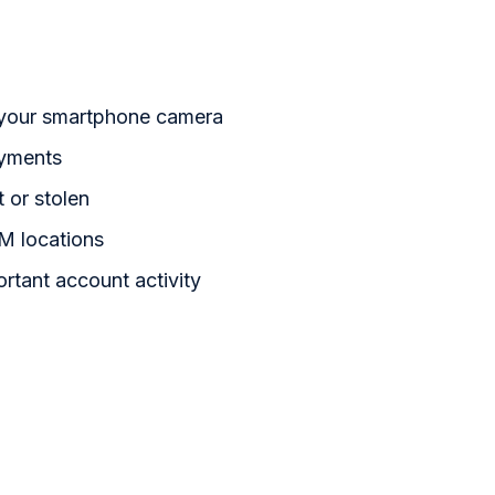
 your smartphone camera
ayments
t or stolen
M locations
ortant account activity