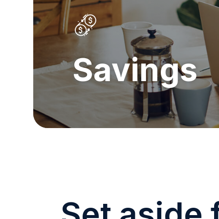
Savings
Set aside 