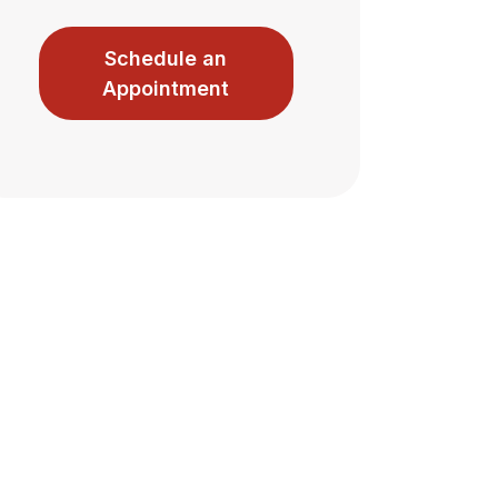
Schedule an
Appointment