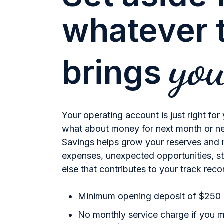
whatever t
yo
brings
Your operating account is just right for
what about money for next month or n
Savings helps grow your reserves and 
expenses, unexpected opportunities, s
else that contributes to your track rec
Minimum opening deposit of $250
No monthly service charge if you 