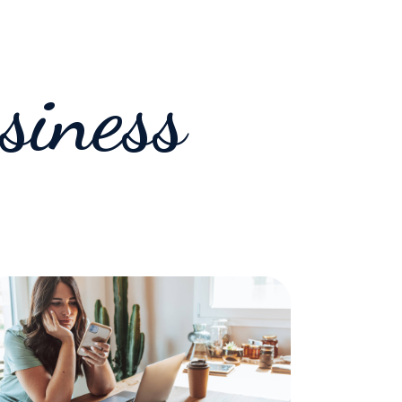
siness