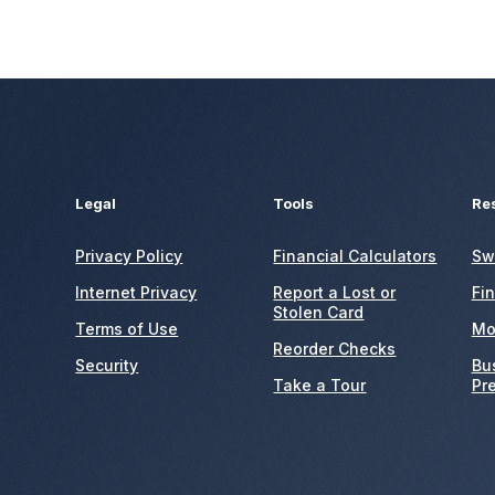
Legal
Tools
Re
Privacy Policy
Financial Calculators
Sw
Internet Privacy
Report a Lost or
Fi
Stolen Card
Terms of Use
Mo
Reorder Checks
Security
Bu
Take a Tour
Pr