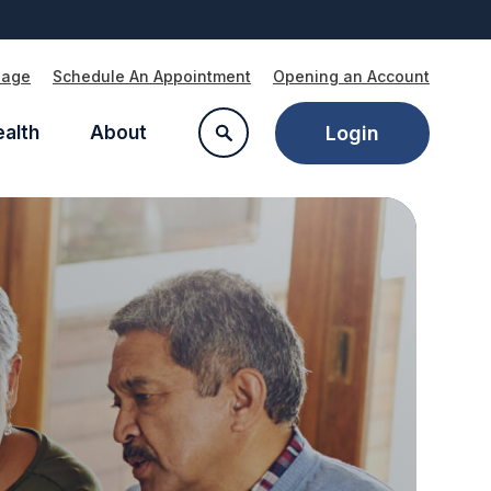
Page
Schedule An Appointment
Opening an Account
ealth
About
Login