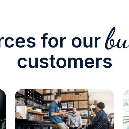
bu
ces for our
customers