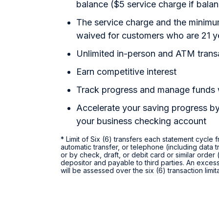
balance ($5 service charge if bal
The service charge and the minimum
waived for customers who are 21 y
Unlimited in-person and ATM trans
Earn competitive interest
Track progress and manage funds
Accelerate your saving progress by
your business checking account
* Limit of Six (6) transfers each statement cycle
automatic transfer, or telephone (including data t
or by check, draft, or debit card or similar orde
depositor and payable to third parties. An excess
will be assessed over the six (6) transaction limi