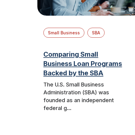
Small Business
SBA
Comparing Small
Business Loan Programs
Backed by the SBA
The U.S. Small Business
Administration (SBA) was
founded as an independent
federal g...