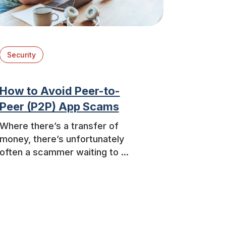
Security
How to Avoid Peer-to-
Peer (P2P) App Scams
Where there’s a transfer of
money, there’s unfortunately
often a scammer waiting to ...