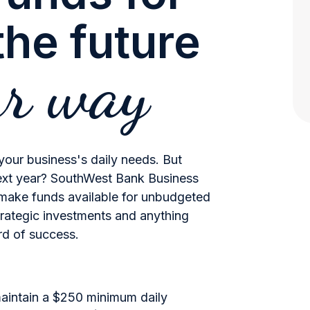
he future
ur way
 your business's daily needs. But
ext year? SouthWest Bank Business
make funds available for unbudgeted
trategic investments and anything
ord of success.
maintain a $250 minimum daily