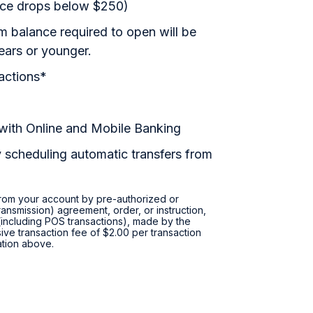
ance drops below $250)
 balance required to open will be
ears or younger.
actions*
 with Online and Mobile Banking
 scheduling automatic transfers from
 from your account by pre-authorized or
ransmission) agreement, order, or instruction,
r (including POS transactions), made by the
ive transaction fee of $2.00 per transaction
tation above.