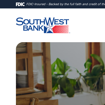
Home
Download
FDIC-Insured - Backed by the full faith and credit of 
Skip
Acrobat
to
Reader
main
5.0
content
or
Skip
higher
to
to
footer
view
.pdf
files.