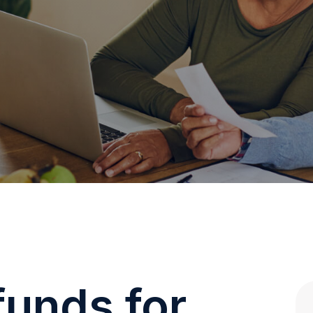
funds for