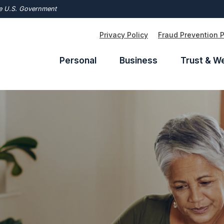
the U.S. Government
Privacy Policy
Fraud Prevention 
Personal
Business
Trust & W