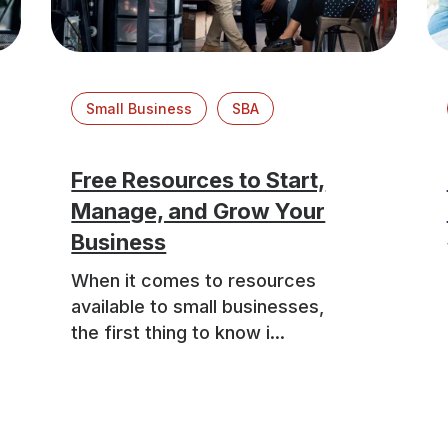
Small Business
SBA
Free Resources to Start,
Manage, and Grow Your
Business
When it comes to resources
available to small businesses,
the first thing to know i...