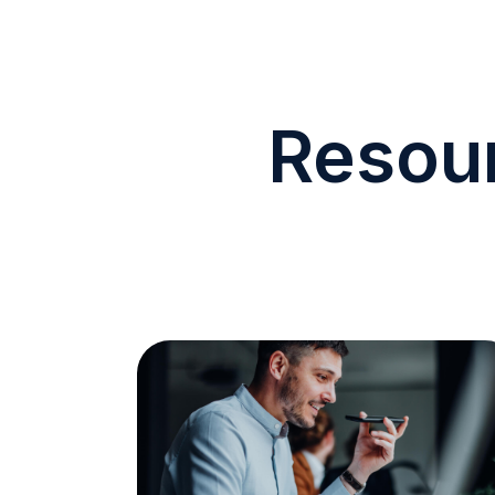
Resour