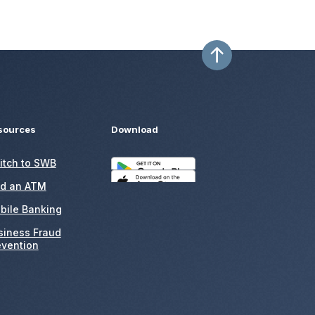
sources
Download
itch to SWB
nd an ATM
bile Banking
siness Fraud
evention