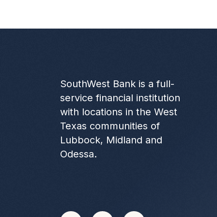
SouthWest Bank is a full-
service financial institution
with locations in the West
Texas communities of
Lubbock, Midland and
Odessa.