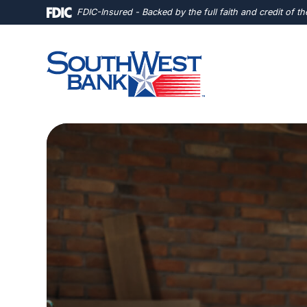
Home
Download
FDIC-Insured - Backed by the full faith and credit of 
Skip
Acrobat
to
Reader
main
5.0
content
or
Skip
higher
to
to
footer
view
.pdf
files.