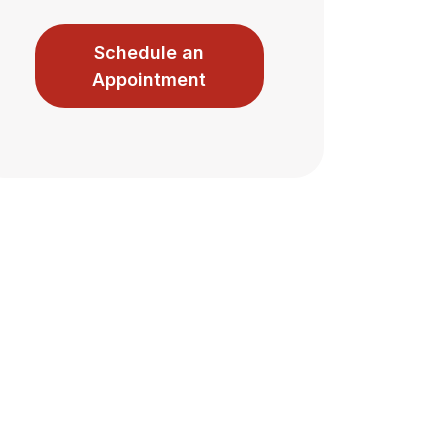
Schedule an
Appointment