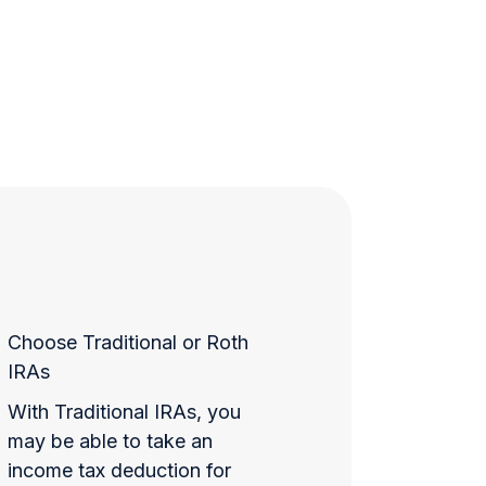
Choose Traditional or Roth
IRAs
With Traditional IRAs, you
may be able to take an
income tax deduction for