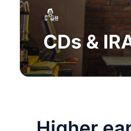
CDs & IR
Higher ea