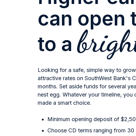
can open 
brigh
to a
Looking for a safe, simple way to gro
attractive rates on SouthWest Bank's Ce
months. Set aside funds for several year
nest egg. Whatever your timeline, you 
made a smart choice.
Minimum opening deposit of $2,5
Choose CD terms ranging from 30 d