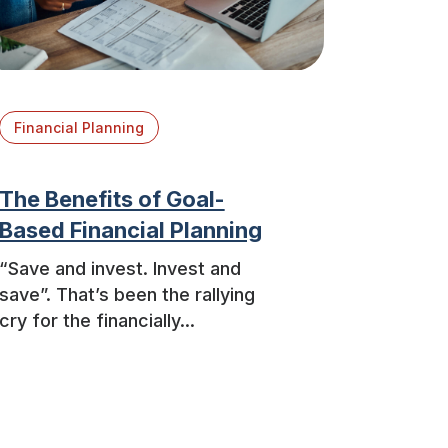
Financial Planning
The Benefits of Goal-
Based Financial Planning
“Save and invest. Invest and
save”. That’s been the rallying
cry for the financially...