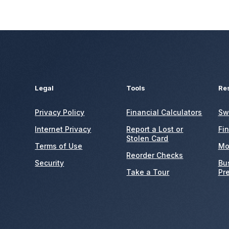
Legal
Tools
Re
Privacy Policy
Financial Calculators
Sw
Internet Privacy
Report a Lost or
Fi
Stolen Card
Terms of Use
Mo
Reorder Checks
Security
Bu
Take a Tour
Pr