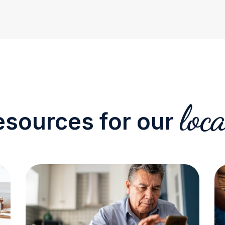
loca
esources for our