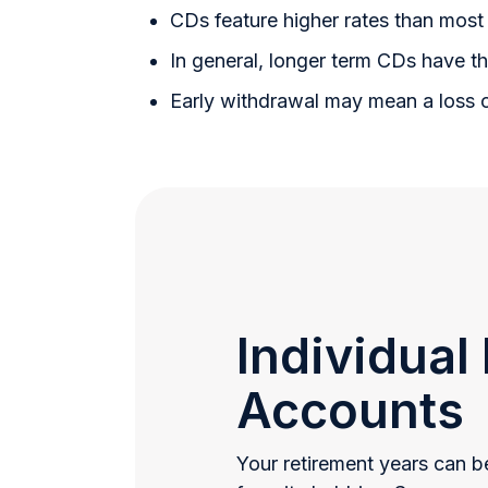
CDs feature higher rates than most 
In general, longer term CDs have th
Early withdrawal may mean a loss 
Individual
Accounts
Your retirement years can be