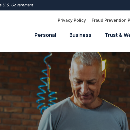
the U.S. Government
Privacy Policy
Fraud Prevention 
Personal
Business
Trust & W