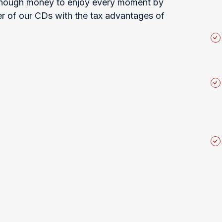
 enough money to enjoy every moment by
r of our CDs with the tax advantages of