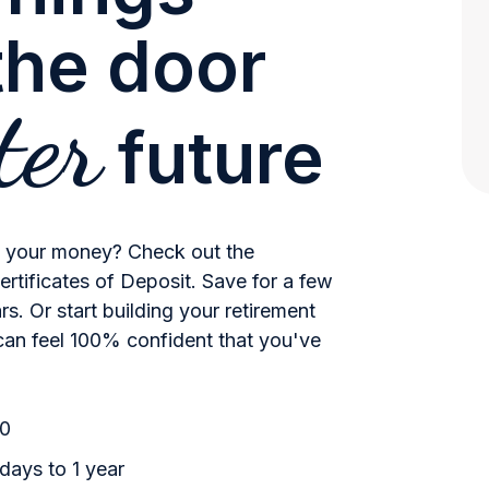
the door
ter
future
w your money? Check out the
rtificates of Deposit. Save for a few
s. Or start building your retirement
can feel 100% confident that you've
00
ays to 1 year