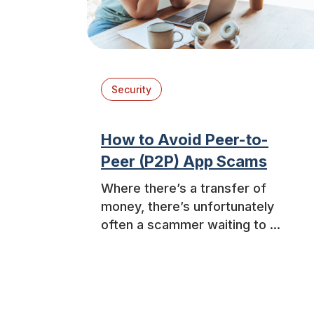
Security
How to Avoid Peer-to-
Peer (P2P) App Scams
Where there’s a transfer of
money, there’s unfortunately
often a scammer waiting to ...