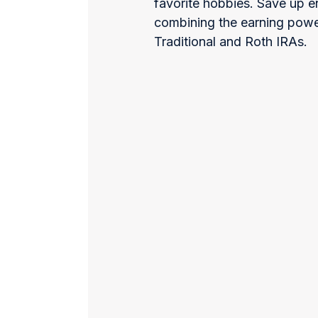
favorite hobbies. Save up
combining the earning powe
Traditional and Roth IRAs.