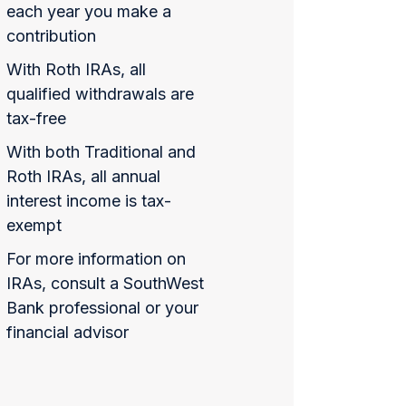
each year you make a
contribution
With Roth IRAs, all
qualified withdrawals are
tax-free
With both Traditional and
Roth IRAs, all annual
interest income is tax-
exempt
For more information on
IRAs, consult a SouthWest
Bank professional or your
financial advisor