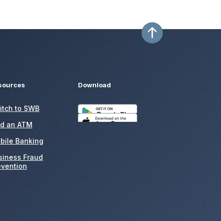
sources
Download
itch to SWB
nd an ATM
bile Banking
siness Fraud
evention