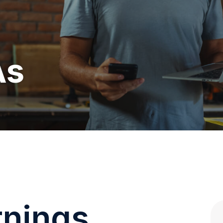
As
rnings