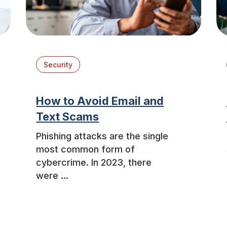
Security
How to Avoid Email and
Text Scams
Phishing attacks are the single
most common form of
cybercrime. In 2023, there
were ...