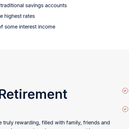
traditional savings accounts
e highest rates
of some interest income
 Retirement
 truly rewarding, filled with family, friends and