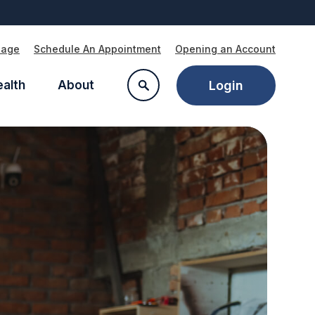
Page
Schedule An Appointment
Opening an Account
ealth
About
Login