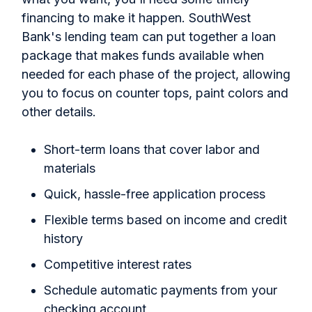
financing to make it happen. SouthWest
Bank's lending team can put together a loan
package that makes funds available when
needed for each phase of the project, allowing
you to focus on counter tops, paint colors and
other details.
Short-term loans that cover labor and
materials
Quick, hassle-free application process
Flexible terms based on income and credit
history
Competitive interest rates
Schedule automatic payments from your
checking account