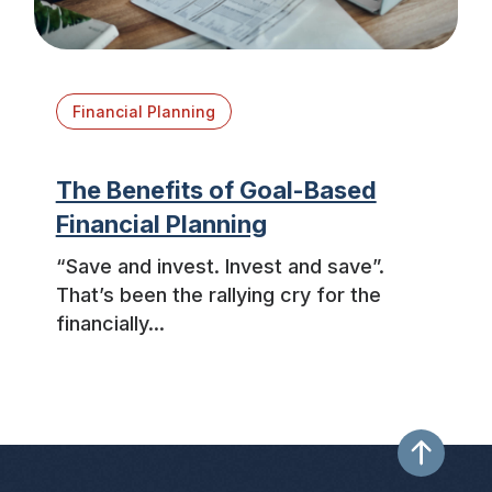
Financial Planning
The Benefits of Goal-Based
Financial Planning
“Save and invest. Invest and save”.
That’s been the rallying cry for the
financially...