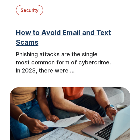
Security
How to Avoid Email and Text
Scams
Phishing attacks are the single
most common form of cybercrime.
In 2023, there were ...