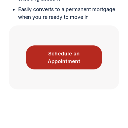
Easily converts to a permanent mortgage
when you're ready to move in
Schedule an
Appointment