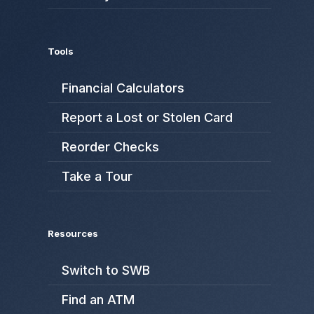
Tools
Financial Calculators
Report a Lost or Stolen Card
Reorder Checks
Take a Tour
Resources
Switch to SWB
Find an ATM