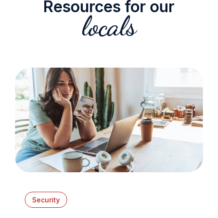
Resources for our
locals
Security