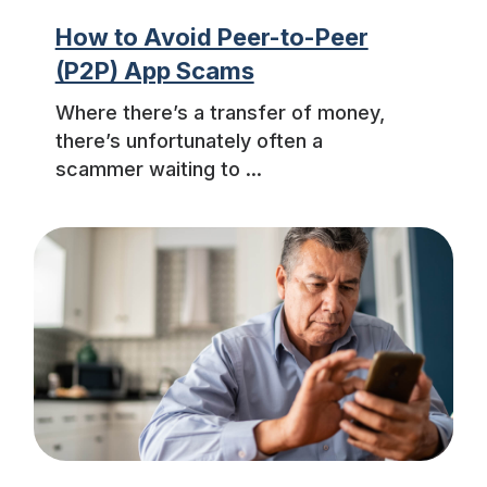
How to Avoid Peer-to-Peer
(P2P) App Scams
Where there’s a transfer of money,
there’s unfortunately often a
scammer waiting to ...