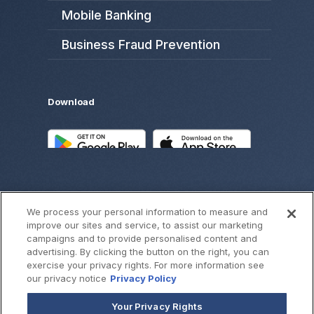
Mobile Banking
Business Fraud Prevention
Download
We process your personal information to measure and
improve our sites and service, to assist our marketing
campaigns and to provide personalised content and
advertising. By clicking the button on the right, you can
exercise your privacy rights. For more information see
©
2026
SouthWest Bank
our privacy notice
Privacy Policy
Your Privacy Rights