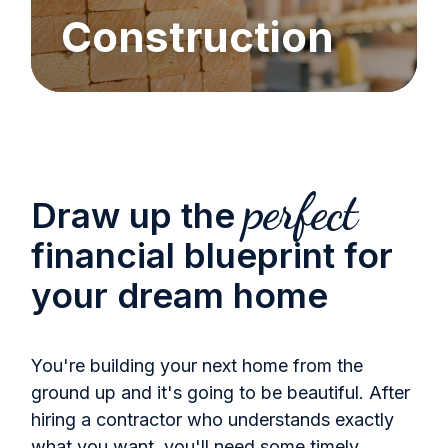
Construction
perfect
Draw up the
financial blueprint for
your dream home
You're building your next home from the
ground up and it's going to be beautiful. After
hiring a contractor who understands exactly
what you want, you'll need some timely