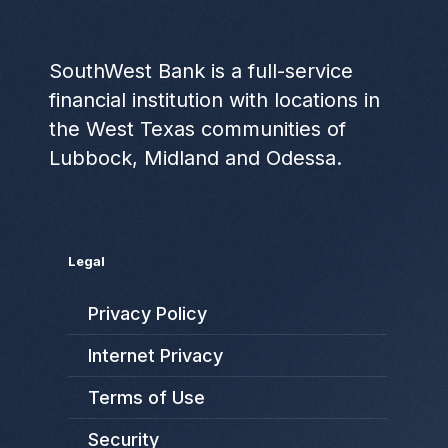
SouthWest Bank is a full-service
financial institution with locations in
the West Texas communities of
Lubbock, Midland and Odessa.
Legal
Privacy Policy
Internet Privacy
Terms of Use
Security