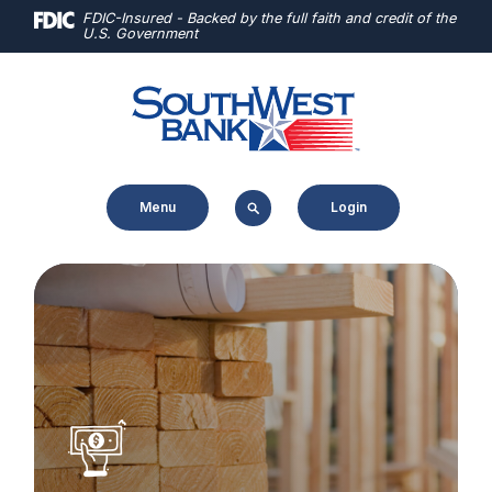
Home
Download
FDIC-Insured - Backed by the full faith and credit of the
U.S. Government
Skip
Acrobat
to
Reader
main
5.0
content
or
Skip
higher
to
to
Menu
Login
footer
view
.pdf
files.