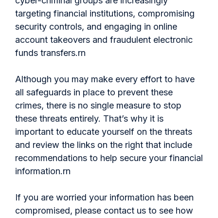
cyber-criminal groups are increasingly
targeting financial institutions, compromising
security controls, and engaging in online
account takeovers and fraudulent electronic
funds transfers.rn
Although you may make every effort to have
all safeguards in place to prevent these
crimes, there is no single measure to stop
these threats entirely. That’s why it is
important to educate yourself on the threats
and review the links on the right that include
recommendations to help secure your financial
information.rn
If you are worried your information has been
compromised, please contact us to see how