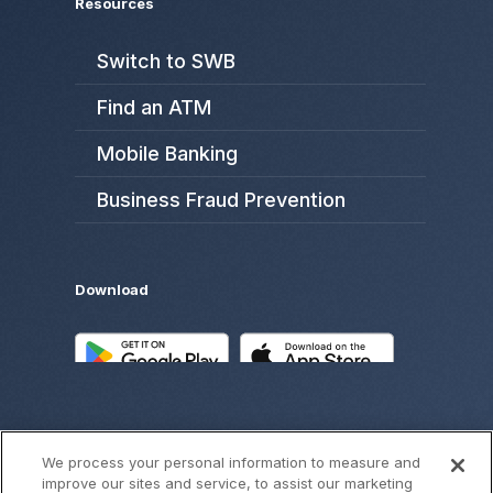
Resources
Switch to SWB
Find an ATM
Mobile Banking
Business Fraud Prevention
Download
We process your personal information to measure and
improve our sites and service, to assist our marketing