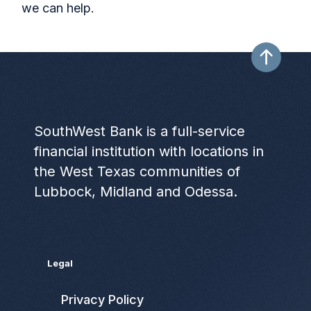
we can help.
SouthWest Bank is a full-service
financial institution with locations in
the West Texas communities of
Lubbock, Midland and Odessa.
Legal
Privacy Policy