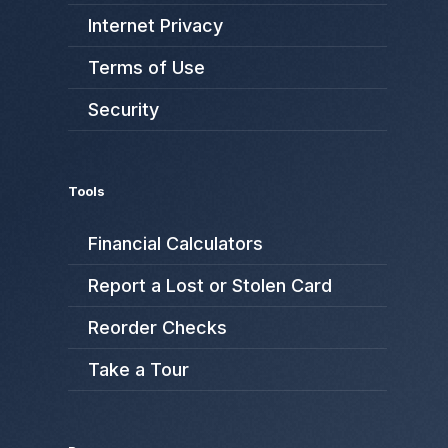
Internet Privacy
Terms of Use
Security
Tools
Financial Calculators
Report a Lost or Stolen Card
Reorder Checks
Take a Tour