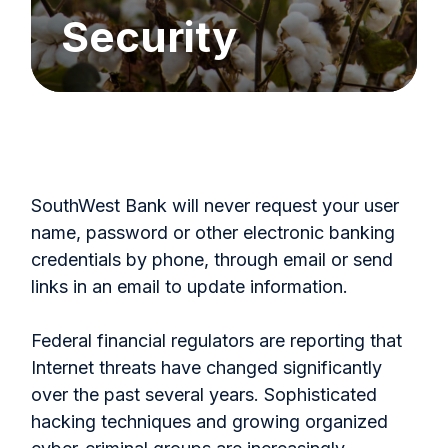
Security
SouthWest Bank will never request your user
name, password or other electronic banking
credentials by phone, through email or send
links in an email to update information.
Federal financial regulators are reporting that
Internet threats have changed significantly
over the past several years. Sophisticated
hacking techniques and growing organized