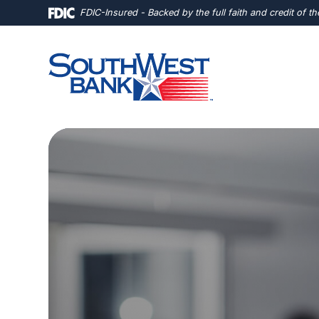
Home
Download
FDIC-Insured - Backed by the full faith and credit of 
Skip
Acrobat
to
Reader
main
5.0
content
or
Skip
higher
to
to
footer
view
.pdf
files.