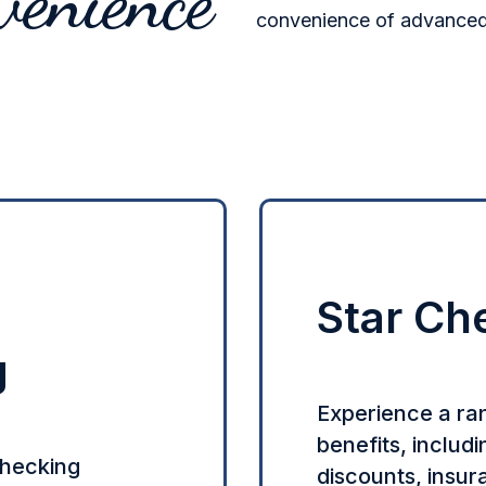
venience
convenience of advanced 
Star Ch
g
Experience a ra
benefits, includ
checking
discounts, insu