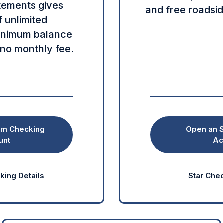
tements gives
and free roadsid
 unlimited
minimum balance
 no monthly fee.
om Checking
Open an S
unt
Ac
ing Details
Star Chec