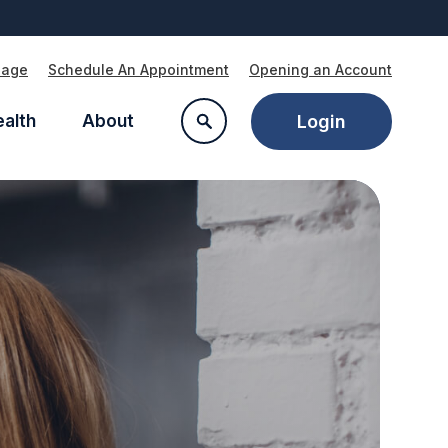
Page
Schedule An Appointment
Opening an Account
ealth
About
Login