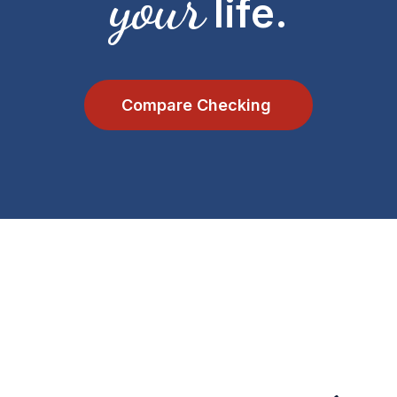
your
life.
Compare Checking