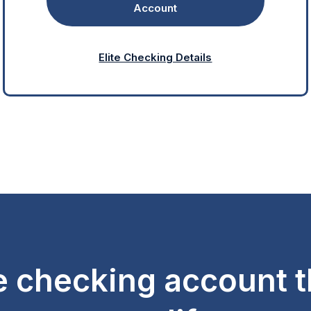
Account
Elite Checking Details
e checking account th