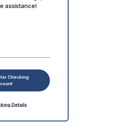
e assistance!
tar Checking
count
king Details