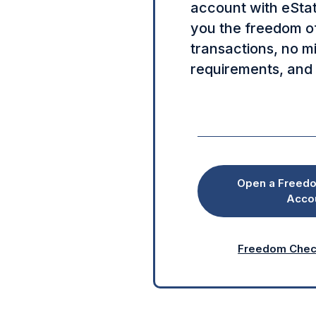
account with eSta
you the freedom of
transactions, no 
requirements, and
Open a Freed
Acco
Freedom Check