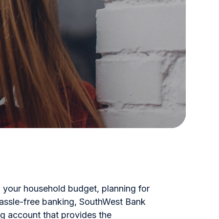
your household budget, planning for
 hassle-free banking, SouthWest Bank
g account that provides the