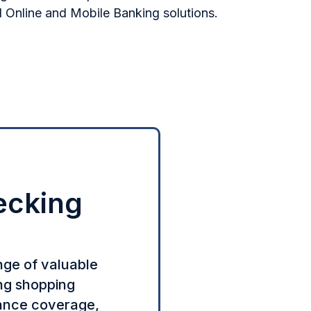
Online and Mobile Banking solutions.
ecking
nge of valuable
ing shopping
rance coverage,