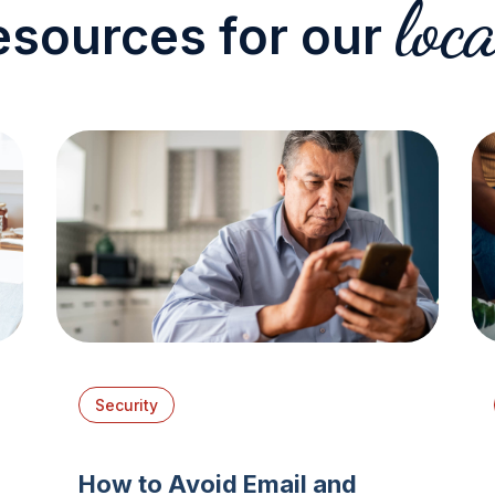
loca
esources for our
Security
How to Avoid Email and