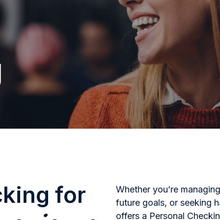
g
cking for
Whether you’re managing 
future goals, or seeking
offers a Personal Checkin