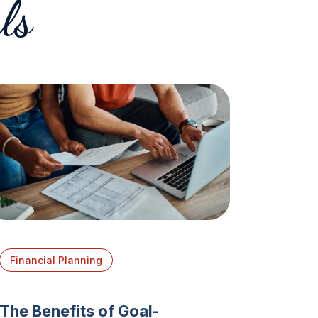
ls
Financial Planning
The Benefits of Goal-