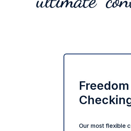
ultimate con
Freedom
Checkin
Our most flexible 