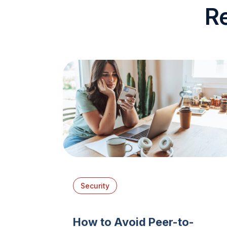
R
Security
How to Avoid Peer-to-