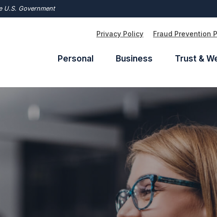
the U.S. Government
Privacy Policy
Fraud Prevention 
Personal
Business
Trust & W