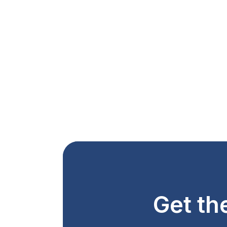
Get th