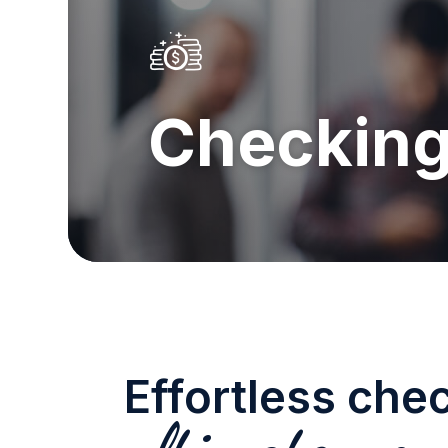
Checkin
Effortless che