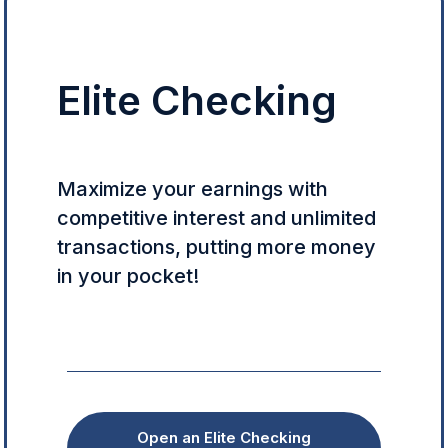
Elite Checking
Maximize your earnings with
competitive interest and unlimited
transactions, putting more money
in your pocket!
Open an Elite Checking