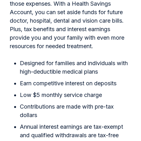
those expenses. With a Health Savings
Account, you can set aside funds for future
doctor, hospital, dental and vision care bills.
Plus, tax benefits and interest earnings
provide you and your family with even more
resources for needed treatment.
Designed for families and individuals with
high-deductible medical plans
Earn competitive interest on deposits
Low $5 monthly service charge
Contributions are made with pre-tax
dollars
Annual interest earnings are tax-exempt
and qualified withdrawals are tax-free