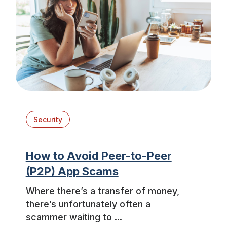
Security
How to Avoid Peer-to-Peer
(P2P) App Scams
Where there’s a transfer of money,
there’s unfortunately often a
scammer waiting to ...