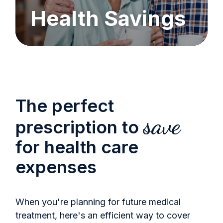
Health Savings
The perfect
save
prescription to
for health care
expenses
When you're planning for future medical
treatment, here's an efficient way to cover