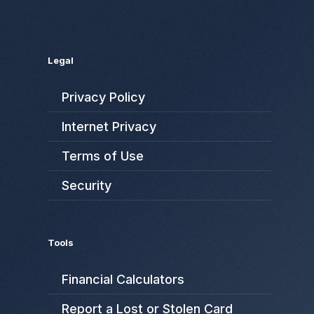
Legal
Privacy Policy
Internet Privacy
Terms of Use
Security
Tools
Financial Calculators
Report a Lost or Stolen Card