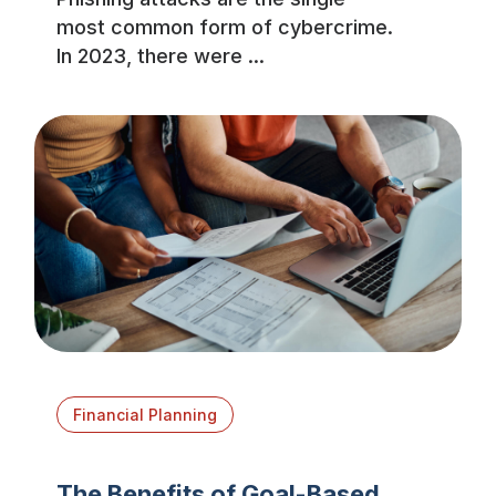
most common form of cybercrime.
In 2023, there were ...
Financial Planning
The Benefits of Goal-Based