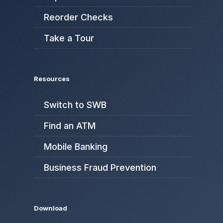
Reorder Checks
Take a Tour
Resources
Switch to SWB
Find an ATM
Mobile Banking
Business Fraud Prevention
Download