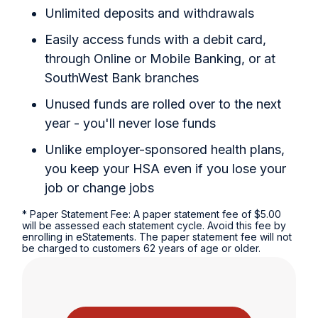
Unlimited deposits and withdrawals
Easily access funds with a debit card,
through Online or Mobile Banking, or at
SouthWest Bank branches
Unused funds are rolled over to the next
year - you'll never lose funds
Unlike employer-sponsored health plans,
you keep your HSA even if you lose your
job or change jobs
* Paper Statement Fee: A paper statement fee of $5.00
will be assessed each statement cycle. Avoid this fee by
enrolling in eStatements. The paper statement fee will not
be charged to customers 62 years of age or older.