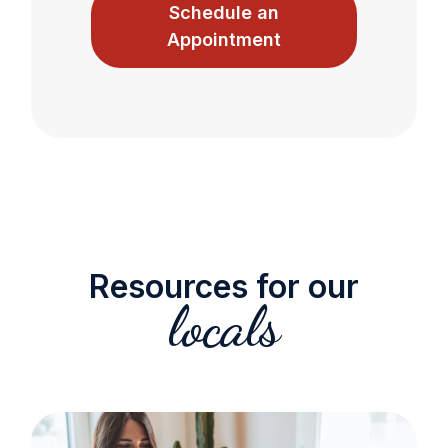
Schedule an
Appointment
Resources for our
locals