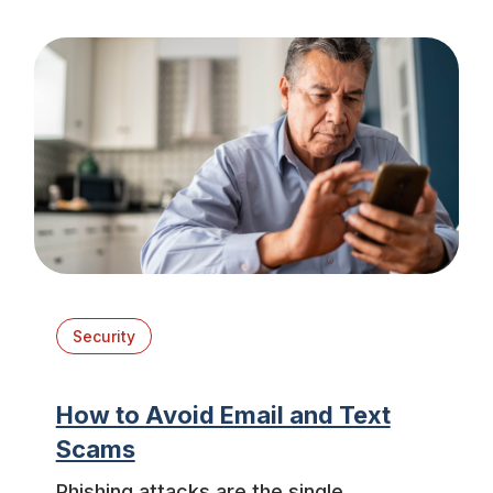
Security
How to Avoid Email and Text
Scams
Phishing attacks are the single