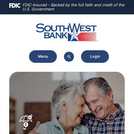
Home
Download
FDIC-Insured - Backed by the full faith and credit of the
U.S. Government
Skip
Acrobat
to
Reader
main
5.0
content
or
Skip
higher
to
to
Menu
Login
footer
view
.pdf
files.