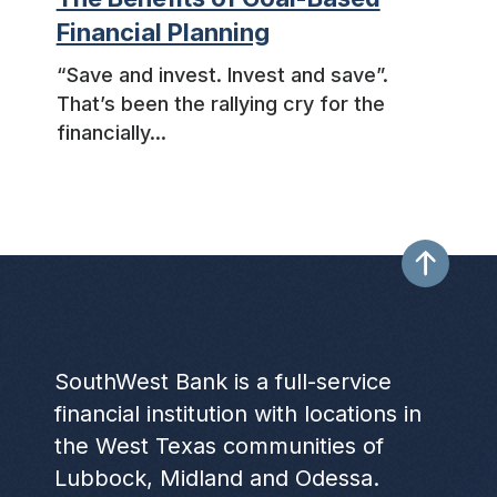
Financial Planning
“Save and invest. Invest and save”.
That’s been the rallying cry for the
financially...
SouthWest Bank is a full-service
financial institution with locations in
the West Texas communities of
Lubbock, Midland and Odessa.