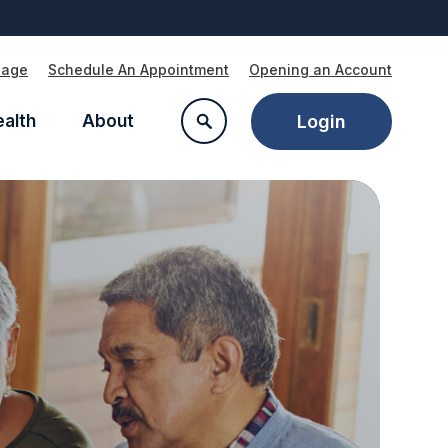
Page
Schedule An Appointment
Opening an Account
ealth
About
Login