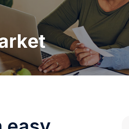
arket
n easy