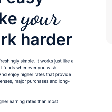
your
ake
rk harder
shingly simple. It works just like a
t funds whenever you wish.
nd enjoy higher rates that provide
enses, major purchases and long-
her earning rates than most