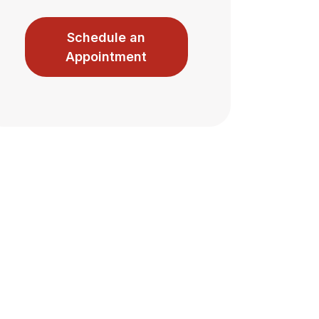
Schedule an
Appointment