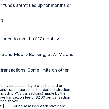
 funds aren't tied up for months or
00
alance to avoid a $17 monthly
ine and Mobile Banking, at ATMs and
transactions. Some limits on other
 from your account by pre-authorized or
transmission) agreement, order or instruction
 (including POS transactions), made by the
ive transaction fee of $2.00 per transaction
tation above.
f $5.00 will be assessed each statement