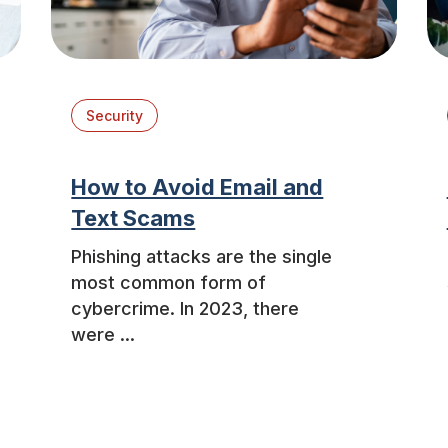
Security
How to Avoid Email and
Text Scams
Phishing attacks are the single
most common form of
cybercrime. In 2023, there
were ...