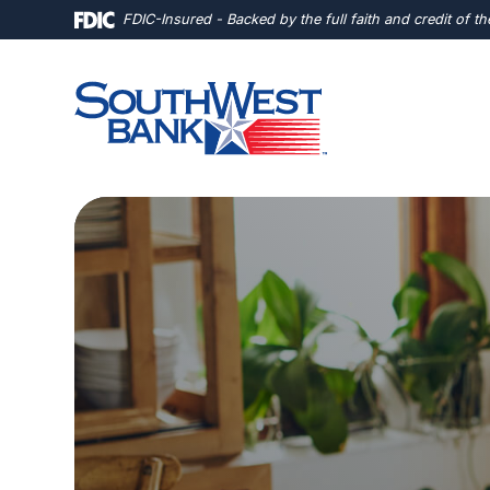
Home
Download
FDIC-Insured - Backed by the full faith and credit of 
Skip
Acrobat
to
Reader
main
5.0
content
or
Skip
higher
to
to
footer
view
.pdf
files.