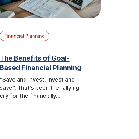
Financial Planning
The Benefits of Goal-
Based Financial Planning
“Save and invest. Invest and
save”. That’s been the rallying
cry for the financially...