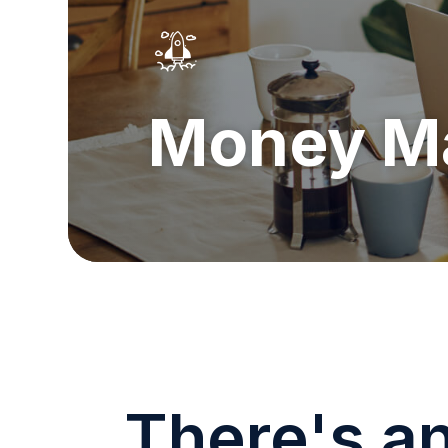
Money M
There's a