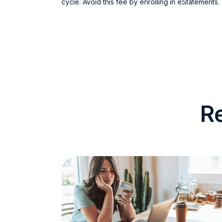
cycle. Avoid this fee by enrolling in eStatements.
R