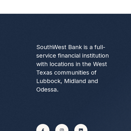
SouthWest Bank is a full-
service financial institution
with locations in the West
Texas communities of
Lubbock, Midland and
Odessa.