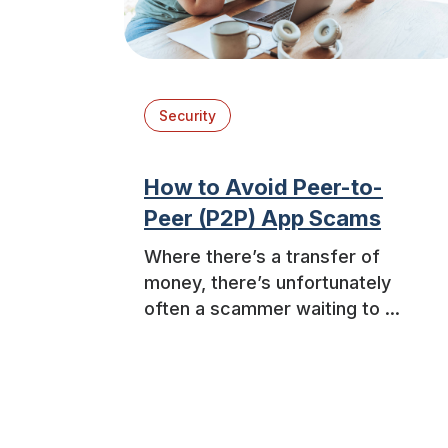
Security
How to Avoid Peer-to-
Peer (P2P) App Scams
Where there’s a transfer of
money, there’s unfortunately
often a scammer waiting to ...