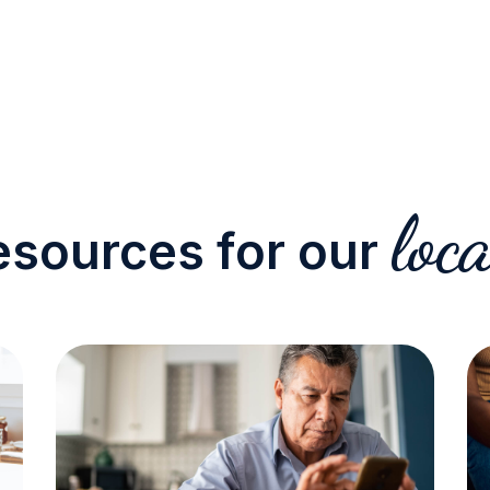
loca
esources for our