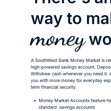
way to m
money
wo
A SouthWest Bank Money Market is refre
high-powered savings account. Deposi
Withdraw cash whenever you need it. A
you with more money for everyday exp
term financial security.
Money Market Accounts feature hig
standard savings accounts