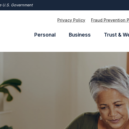
the U.S. Government
Privacy Policy
Fraud Prevention 
Personal
Business
Trust & W