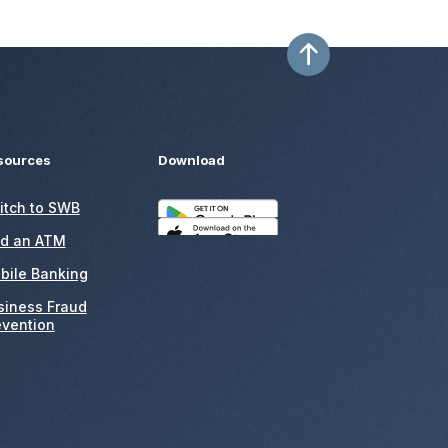
sources
Download
itch to SWB
nd an ATM
bile Banking
siness Fraud
evention