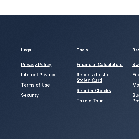
Legal
Tools
Re
Privacy Policy
Financial Calculators
Sw
Internet Privacy
Report a Lost or
Fi
Stolen Card
Terms of Use
Mo
Reorder Checks
Security
Bu
Take a Tour
Pr