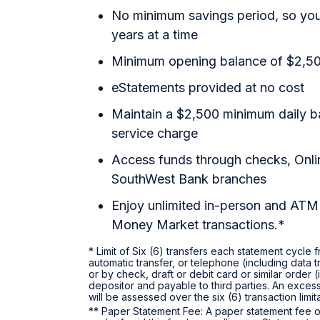
No minimum savings period, so your
years at a time
Minimum opening balance of $2,5
eStatements provided at no cost
Maintain a $2,500 minimum daily b
service charge
Access funds through checks, Onl
SouthWest Bank branches
Enjoy unlimited in-person and ATM 
Money Market transactions.*
* Limit of Six (6) transfers each statement cycle
automatic transfer, or telephone (including data 
or by check, draft or debit card or similar order
depositor and payable to third parties. An excess
will be assessed over the six (6) transaction limi
** Paper Statement Fee: A paper statement fee o