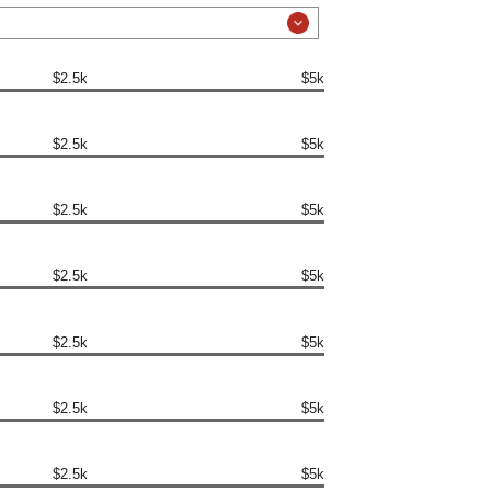
$2.5k
$5k
$2.5k
$5k
$2.5k
$5k
$2.5k
$5k
$2.5k
$5k
$2.5k
$5k
$2.5k
$5k