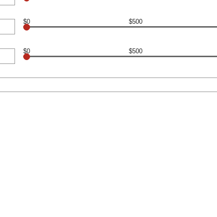
$0
$500
$0
$500