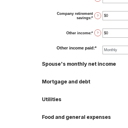
and
an
$10,000,000
amount
between
Company retirement
$0
?
savings
:
*
Enter
and
an
$10,000,000
amount
between
Other income
:
*
Enter
?
$0
an
and
amount
$10,000,000
between
Other income paid
:
*
$0
and
$10,000,000
Spouse's monthly net income
Mortgage and debt
Utilities
Food and general expenses