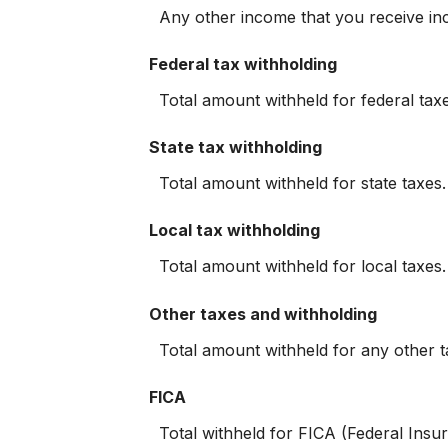
Any other income that you receive in
Federal tax withholding
Total amount withheld for federal tax
State tax withholding
Total amount withheld for state taxes
Local tax withholding
Total amount withheld for local taxes
Other taxes and withholding
Total amount withheld for any other t
FICA
Total withheld for FICA (Federal Ins