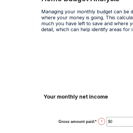
Managing your monthly budget can be diff
where your money is going. This calcula
much you have left to save and where you
detail, which can help identify areas fo
Your monthly net income
Gross amount paid
:
*
Enter
?
an
amount