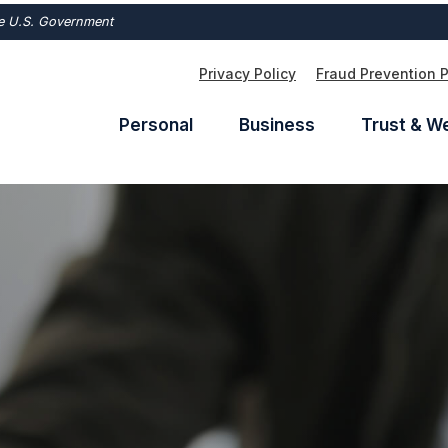
the U.S. Government
Privacy Policy
Fraud Prevention 
Personal
Business
Trust & W