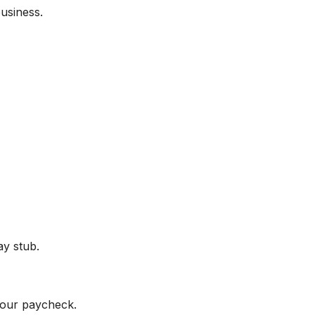
usiness.
ay stub.
your paycheck.