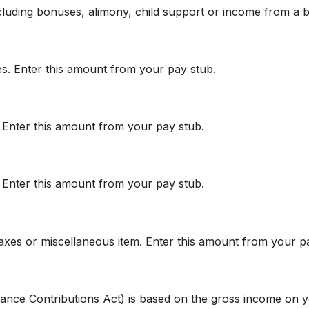
cluding bonuses, alimony, child support or income from a b
es. Enter this amount from your pay stub.
. Enter this amount from your pay stub.
. Enter this amount from your pay stub.
axes or miscellaneous item. Enter this amount from your p
urance Contributions Act) is based on the gross income on 