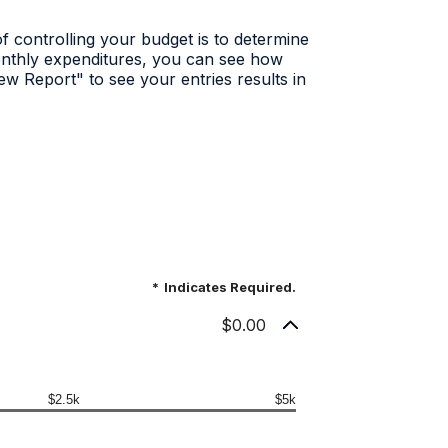
f controlling your budget is to determine
onthly expenditures, you can see how
ew Report" to see your entries results in
*
Indicates Required.
$0.00
$2.5k
$5k