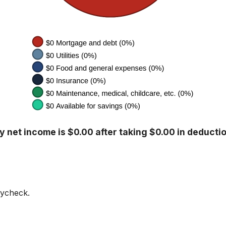
 net income is $0.00 after taking $0.00 in deducti
aycheck.