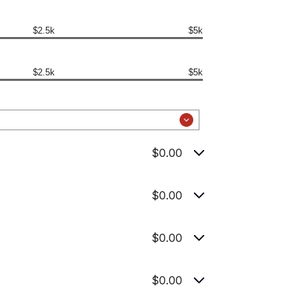
$2.5k
$5k
$2.5k
$5k
$0.00
$0.00
$0.00
$0.00