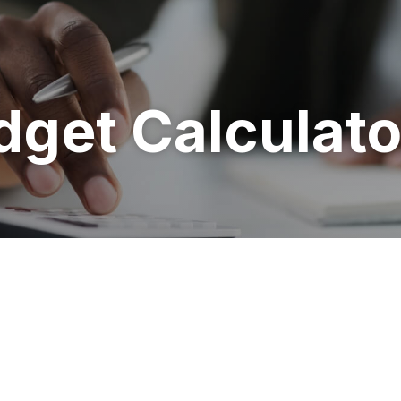
get Calculato