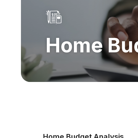
Home Bud
Home Budget Analysis