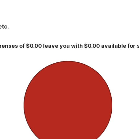
etc.
enses of $0.00 leave you with $0.00 available for 