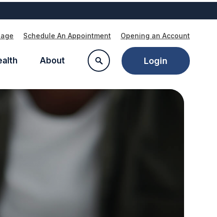
Page
Schedule An Appointment
Opening an Account
ealth
About
Login