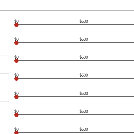
$0
$500
$0
$500
$0
$500
$0
$500
$0
$500
$0
$500
$0
$500