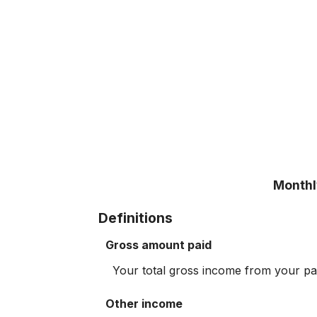
Monthly
Definitions
Gross amount paid
Your total gross income from your p
Other income