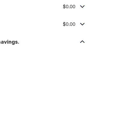
$0.00
$0.00
savings.