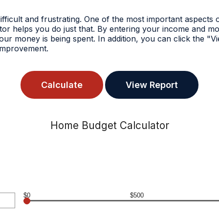
icult and frustrating. One of the most important aspects o
tor helps you do just that. By entering your income and m
r money is being spent. In addition, you can click the "Vi
r improvement.
Home Budget Calculator
$0
$500