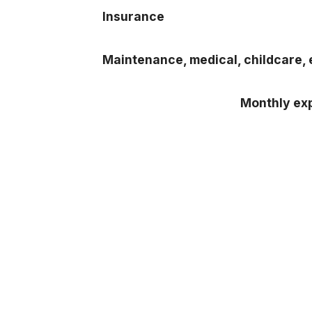
Insurance
Maintenance, medical, childcare, 
Monthly exp