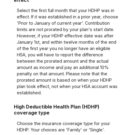
Select the first full month that your HDHP was in
effect. If it was established in a prior year, choose
'Prior to January of current year'. Contribution
limits are not prorated by your plan's start date.
However, if your HDHP effective date was after
January 1st, and within twelve months of the end
of the first year you no longer have an eligible
HSA, you will have to report the difference
between the prorated amount and the actual
amount as income and pay an additional 10%
penalty on that amount. Please note that the
prorated amount is based on when your HDHP
plan took effect, not when your HSA account was
established.
High Deductible Health Plan (HDHP)
coverage type
Choose the insurance coverage type for your
HDHP. Your choices are 'Family' or 'Single'.