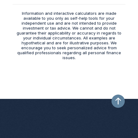
Information and interactive calculators are made
available to you only as self-help tools for your
independent use and are not intended to provide
investment or tax advice. We cannot and do not
guarantee their applicability or accuracy in regards to
your individual circumstances. All examples are
hypothetical and are for illustrative purposes. We
encourage you to seek personalized advice from
qualified professionals regarding all personal finance
issues.