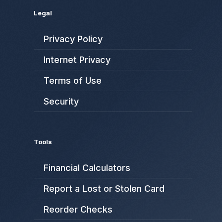
Legal
Privacy Policy
Internet Privacy
Terms of Use
Security
Tools
Financial Calculators
Report a Lost or Stolen Card
Reorder Checks