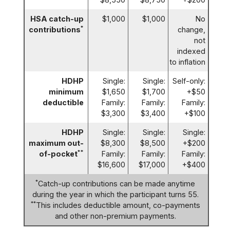
HSA catch-up
$1,000
$1,000
No
*
contributions
change,
not
indexed
to inflation
HDHP
Single:
Single:
Self-only:
minimum
$1,650
$1,700
+$50
deductible
Family:
Family:
Family:
$3,300
$3,400
+$100
HDHP
Single:
Single:
Single:
maximum out-
$8,300
$8,500
+$200
**
of-pocket
Family:
Family:
Family:
$16,600
$17,000
+$400
*
Catch-up contributions can be made anytime
during the year in which the participant turns 55.
**
This includes deductible amount, co-payments
and other non-premium payments.