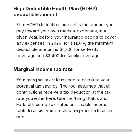
High Deductible Health Plan (HDHP)
deductible amount
Your HDHP deductible amount is the amount you
pay toward your own medical expenses, in a
given year, before your insurance begins to cover
any expenses. In 2026, for a HDHP, the minimum
deductible amount is $1,700 for self-only
coverage and $3,400 for family coverage.
Marginal income tax rate
Your marginal tax rate is used to calculate your
potential tax savings. The tool assumes that all
contributions receive a tax deduction at the tax
rate you enter here. Use the ‘Filing Status and
Federal Income Tax Rates on Taxable Income’
table to assist you in estimating your federal tax
rate.