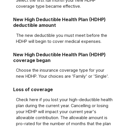
Select the first full month your new HDHP
coverage type became effective.
New High Deductible Health Plan (HDHP)
deductible amount
The new deductible you must meet before the
HDHP will begin to cover medical expenses.
New High Deductible Health Plan (HDHP)
coverage began
Choose the insurance coverage type for your
new HDHP. Your choices are 'Family' or 'Single'.
Loss of coverage
Check here if you lost your high-deductible health
plan during the current year. Cancelling or losing
your HDHP will impact your current year's
allowable contribution. The allowable amount is
pro-rated for the number of months that the plan