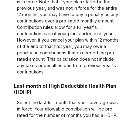
is in force. Note that if your plan started in the
previous year, and was not in force for the entire
12 months, you may have to pay a penalty on any
contributions over a pro-rated monthly amount.
Contribution rules allow for a full year's
contribution even if your plan started mid-year.
However, if you cancel your plan within 12 months
of the end of that first year, you may owe a
penalty on contributions that exceeded the pro-
rated amount. This calculation does not include
any taxes or penalties due from previous year's
contributions.
Last month of High Deductible Health Plan
(HDHP)
Select the last full month that your coverage was
in force. Your allowable contribution will be pro-
rated for the number of months you had a HDHP.