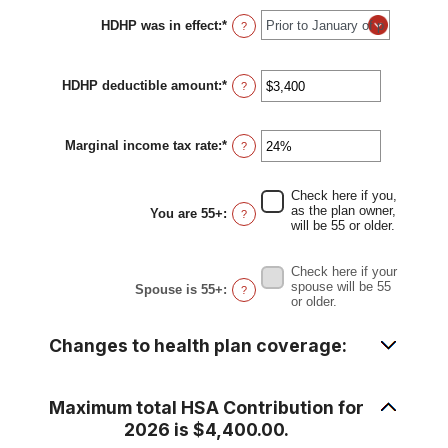
HDHP was in effect
:
*
?
HDHP deductible amount
:
*
Enter
?
an
amount
between
Marginal income tax rate
:
*
$0
Enter
?
and
an
$17,000
amount
between
Check here if you,
0%
as the plan owner,
You are 55+
:
?
and
will be 55 or older.
50%
Check here if your
spouse will be 55
Spouse is 55+
:
?
or older.
Changes to health plan coverage:
Maximum total HSA Contribution for
2026 is $4,400.00.