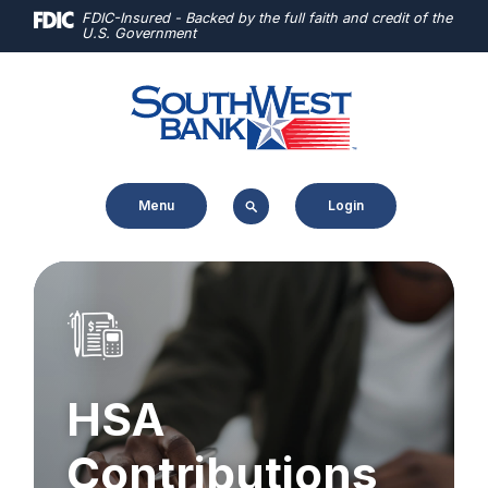
Home
Download
FDIC-Insured - Backed by the full faith and credit of the
U.S. Government
Skip
Acrobat
to
Reader
main
5.0
content
or
Skip
higher
to
to
Menu
Login
footer
view
.pdf
files.
HSA
Contributions