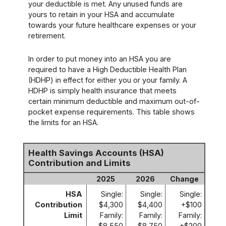
your deductible is met. Any unused funds are
yours to retain in your HSA and accumulate
towards your future healthcare expenses or your
retirement.
In order to put money into an HSA you are
required to have a High Deductible Health Plan
(HDHP) in effect for either you or your family. A
HDHP is simply health insurance that meets
certain minimum deductible and maximum out-of-
pocket expense requirements. This table shows
the limits for an HSA.
Health Savings Accounts (HSA)
Contribution and Limits
2025
2026
Change
HSA
Single:
Single:
Single:
Contribution
$4,300
$4,400
+$100
Limit
Family:
Family:
Family:
$8,550
$8,750
+$200