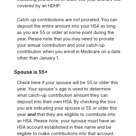
covered by an HDHP.
Catch-up contributions are not prorated. You can
deposit the entire amount into your HSA as long
as you are 55 or older at some point during the
year. Please note that you may need to prorate
your annual contribution and your catch-up
contribution when you enroll in Medicare on a date
other than January 1.
Spouse is 55+
Check here if your spouse will be 55 or older this
year. Your spouse's age is used to determine
what catch-up contribution amount they can
deposit into their own HSA. By checking the box
you are indicating your spouse is 55 or older this
year
and
that they are eligible to contribute into
an HSA. Please note, your spouse must have an
HSA account established in their name and be
eligible to make contributions into that account.