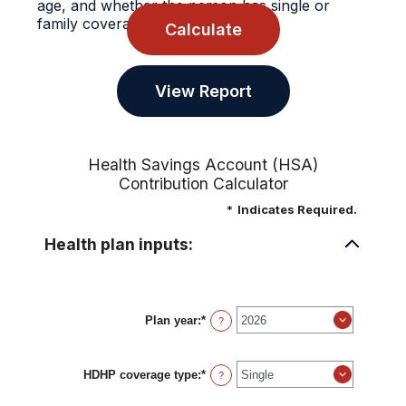
age, and whether the person has single or
family coverage.
Health Savings Account (HSA)
Contribution Calculator
*
Indicates Required.
Health plan inputs:
Plan year
:
*
?
HDHP coverage type
:
*
?