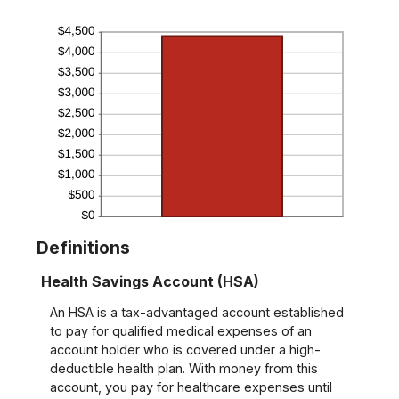
Definitions
Health Savings Account (HSA)
An HSA is a tax-advantaged account established
to pay for qualified medical expenses of an
account holder who is covered under a high-
deductible health plan. With money from this
account, you pay for healthcare expenses until