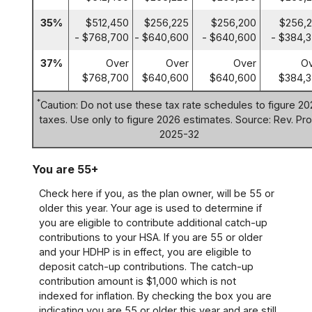
35%
$512,450
$256,225
$256,200
$256,
- $768,700
- $640,600
- $640,600
- $384,
37%
Over
Over
Over
O
$768,700
$640,600
$640,600
$384,3
*
Caution: Do not use these tax rate schedules to figure 20
taxes. Use only to figure 2026 estimates. Source: Rev. Pro
2025-32
You are 55+
Check here if you, as the plan owner, will be 55 or
older this year. Your age is used to determine if
you are eligible to contribute additional catch-up
contributions to your HSA. If you are 55 or older
and your HDHP is in effect, you are eligible to
deposit catch-up contributions. The catch-up
contribution amount is $1,000 which is not
indexed for inflation. By checking the box you are
indicating you are 55 or older this year and are still