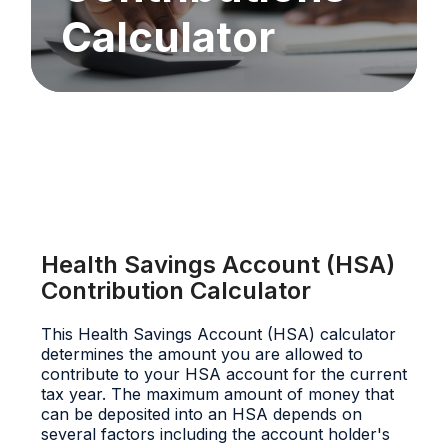
Calculator
Health Savings Account (HSA)
Contribution Calculator
This Health Savings Account (HSA) calculator
determines the amount you are allowed to
contribute to your HSA account for the current
tax year. The maximum amount of money that
can be deposited into an HSA depends on
several factors including the account holder's