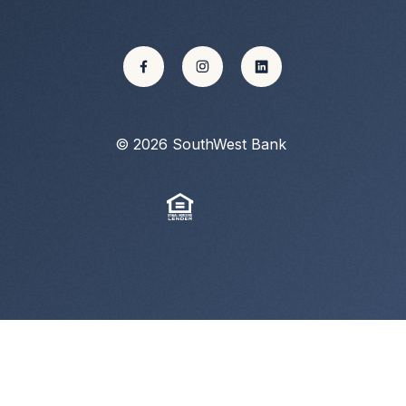
©
2026
SouthWest Bank