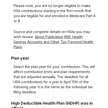
Please note, you are no longer eligible to make
HSA contributions starting in the first month that
you are eligible for and enrolled in Medicare Part A
or B.
Source and complete details on HSAs you may
wish review:
About Publication 969, Health
Savings Accounts and Other Tax-Favored Health
Plans
Plan year
Select the plan year for your contribution. This will
affect contribution limits and plan requirements
that are adjusted annually. The deadline for all
HSA contributions for a year is April 15th of the
following year. It is the same as the individual tax
filing deadline.
High Deductible Health Plan (HDHP) was in
effect