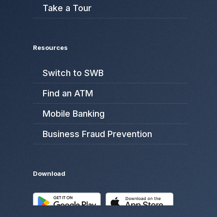
Take a Tour
Resources
Switch to SWB
Find an ATM
Mobile Banking
Business Fraud Prevention
Download