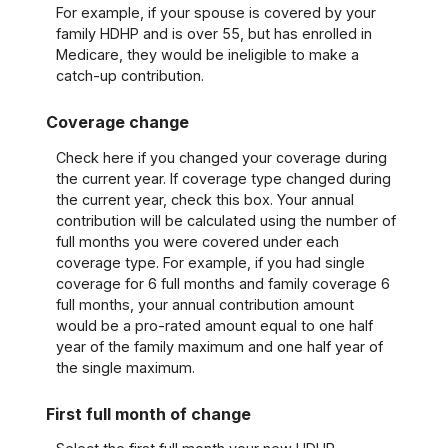
For example, if your spouse is covered by your
family HDHP and is over 55, but has enrolled in
Medicare, they would be ineligible to make a
catch-up contribution.
Coverage change
Check here if you changed your coverage during
the current year. If coverage type changed during
the current year, check this box. Your annual
contribution will be calculated using the number of
full months you were covered under each
coverage type. For example, if you had single
coverage for 6 full months and family coverage 6
full months, your annual contribution amount
would be a pro-rated amount equal to one half
year of the family maximum and one half year of
the single maximum.
First full month of change