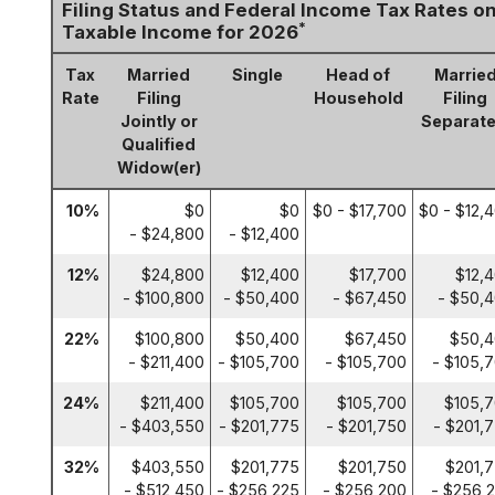
Filing Status and Federal Income Tax Rates o
*
Taxable Income for 2026
Tax
Married
Single
Head of
Marrie
Rate
Filing
Household
Filing
Jointly or
Separate
Qualified
Widow(er)
10%
$0
$0
$0 - $17,700
$0 - $12,
- $24,800
- $12,400
12%
$24,800
$12,400
$17,700
$12,
- $100,800
- $50,400
- $67,450
- $50,
22%
$100,800
$50,400
$67,450
$50,
- $211,400
- $105,700
- $105,700
- $105,
24%
$211,400
$105,700
$105,700
$105,
- $403,550
- $201,775
- $201,750
- $201,
32%
$403,550
$201,775
$201,750
$201,
- $512,450
- $256,225
- $256,200
- $256,