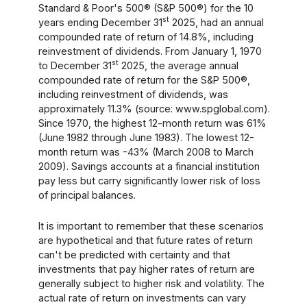
Standard & Poor's 500® (S&P 500®) for the 10
st
years ending December 31
2025, had an annual
compounded rate of return of 14.8%, including
reinvestment of dividends. From January 1, 1970
st
to December 31
2025, the average annual
compounded rate of return for the S&P 500®,
including reinvestment of dividends, was
approximately 11.3% (source: www.spglobal.com).
Since 1970, the highest 12-month return was 61%
(June 1982 through June 1983). The lowest 12-
month return was -43% (March 2008 to March
2009). Savings accounts at a financial institution
pay less but carry significantly lower risk of loss
of principal balances.
It is important to remember that these scenarios
are hypothetical and that future rates of return
can't be predicted with certainty and that
investments that pay higher rates of return are
generally subject to higher risk and volatility. The
actual rate of return on investments can vary