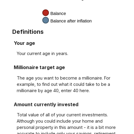
Definitions
Your age
Your current age in years.
Millionaire target age
The age you want to become a millionaire. For
example, to find out what it could take to be a
millionaire by age 40, enter 40 here.
Amount currently invested
Total value of all of your current investments.
Although you could include your home and
personal property in this amount - it is a bit more
accurate to include only your savings, retirement