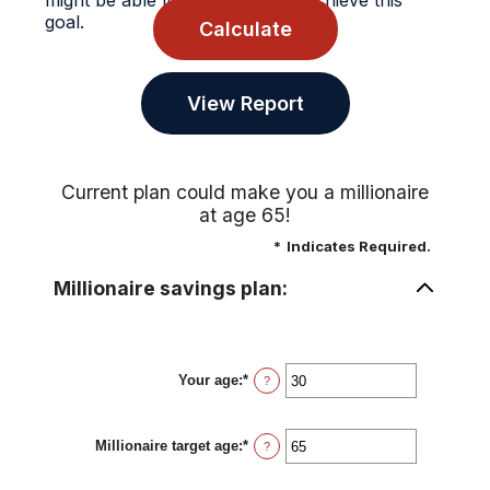
might be able to do to possibly achieve this
goal.
Current plan could make you a millionaire
at age 65!
*
Indicates Required.
Millionaire savings plan:
Your age
:
*
Enter
?
an
amount
between
Millionaire target age
:
*
0
Enter
?
and
an
100
amount