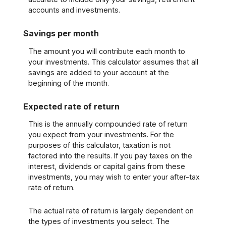
accounts and investments.
Savings per month
The amount you will contribute each month to
your investments. This calculator assumes that all
savings are added to your account at the
beginning of the month.
Expected rate of return
This is the annually compounded rate of return
you expect from your investments. For the
purposes of this calculator, taxation is not
factored into the results. If you pay taxes on the
interest, dividends or capital gains from these
investments, you may wish to enter your after-tax
rate of return.
The actual rate of return is largely dependent on
the types of investments you select. The