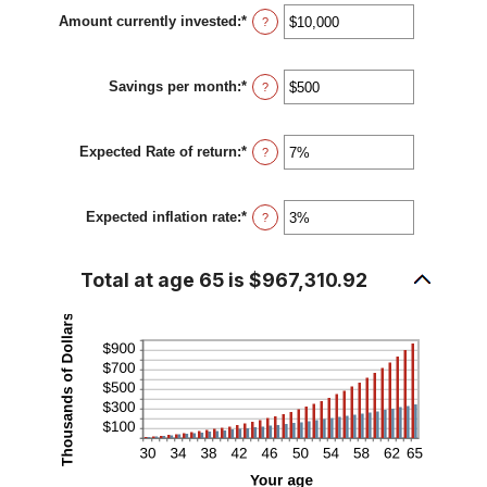
between
Amount currently invested
:
*
1
Enter
?
and
an
100
amount
between
Savings per month
:
*
$0
Enter
?
and
an
$10,000,000
amount
between
Expected Rate of return
:
*
$0
Enter
?
and
an
$10,000
amount
between
Expected inflation rate
:
*
0%
Enter
?
and
an
20%
amount
between
Total at age 65 is $967,310.92
0%
and
20%