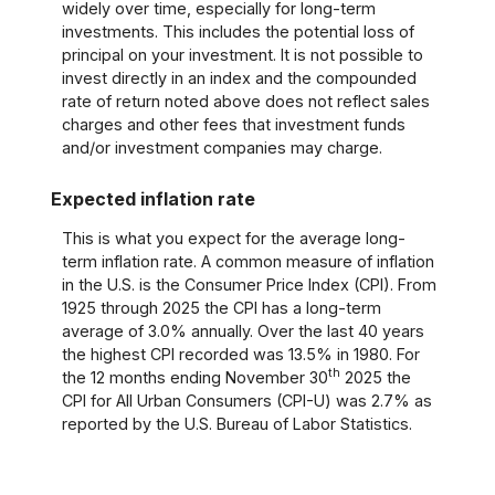
widely over time, especially for long-term
investments. This includes the potential loss of
principal on your investment. It is not possible to
invest directly in an index and the compounded
rate of return noted above does not reflect sales
charges and other fees that investment funds
and/or investment companies may charge.
Expected inflation rate
This is what you expect for the average long-
term inflation rate. A common measure of inflation
in the U.S. is the Consumer Price Index (CPI). From
1925 through 2025 the CPI has a long-term
average of 3.0% annually. Over the last 40 years
the highest CPI recorded was 13.5% in 1980. For
th
the 12 months ending November 30
2025 the
CPI for All Urban Consumers (CPI-U) was 2.7% as
reported by the U.S. Bureau of Labor Statistics.