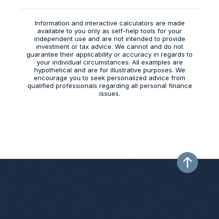
Information and interactive calculators are made
available to you only as self-help tools for your
independent use and are not intended to provide
investment or tax advice. We cannot and do not
guarantee their applicability or accuracy in regards to
your individual circumstances. All examples are
hypothetical and are for illustrative purposes. We
encourage you to seek personalized advice from
qualified professionals regarding all personal finance
issues.