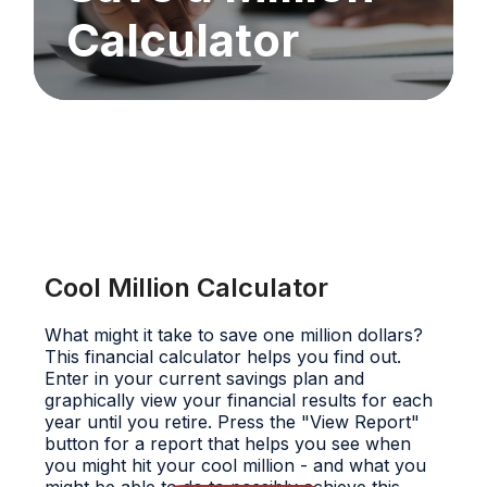
Calculator
Cool Million Calculator
What might it take to save one million dollars?
This financial calculator helps you find out.
Enter in your current savings plan and
graphically view your financial results for each
year until you retire. Press the "View Report"
button for a report that helps you see when
you might hit your cool million - and what you