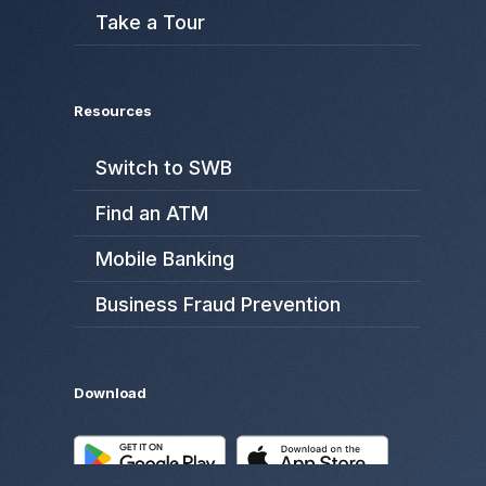
Take a Tour
Resources
Switch to SWB
Find an ATM
Mobile Banking
Business Fraud Prevention
Download