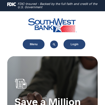
Home
Download
FDIC-Insured - Backed by the full faith and credit of the
U.S. Government
Skip
Acrobat
to
Reader
main
5.0
content
or
Skip
higher
to
to
Menu
Login
footer
view
.pdf
files.
Save a Million