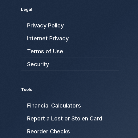
Legal
Privacy Policy
Internet Privacy
Terms of Use
Security
Tools
Financial Calculators
Report a Lost or Stolen Card
Reorder Checks