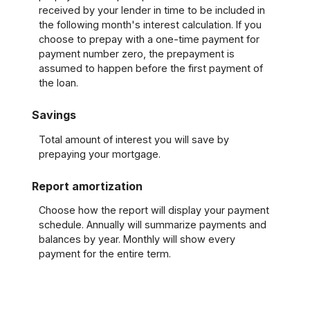
received by your lender in time to be included in
the following month's interest calculation. If you
choose to prepay with a one-time payment for
payment number zero, the prepayment is
assumed to happen before the first payment of
the loan.
Savings
Total amount of interest you will save by
prepaying your mortgage.
Report amortization
Choose how the report will display your payment
schedule. Annually will summarize payments and
balances by year. Monthly will show every
payment for the entire term.