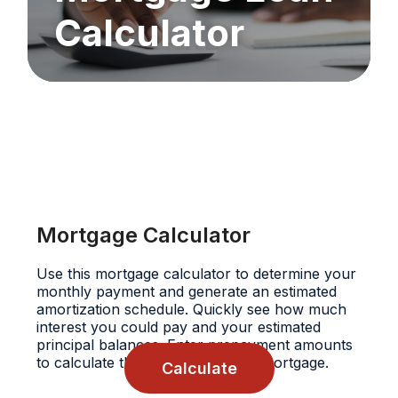
Calculator
Mortgage Calculator
Use this mortgage calculator to determine your
monthly payment and generate an estimated
amortization schedule. Quickly see how much
interest you could pay and your estimated
principal balances. Enter prepayment amounts
to calculate their impact on your mortgage.