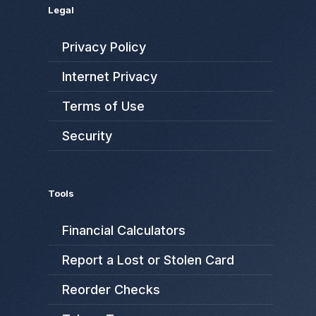
Legal
Privacy Policy
Internet Privacy
Terms of Use
Security
Tools
Financial Calculators
Report a Lost or Stolen Card
Reorder Checks