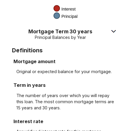
Mortgage Term 30 years
Principal Balances by Year
Definitions
Mortgage amount
Original or expected balance for your mortgage.
Term in years
The number of years over which you will repay
this loan. The most common mortgage terms are
15 years and 30 years.
Interest rate