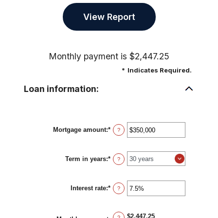
Monthly payment is $2,447.25
*
Indicates Required.
Loan information:
Mortgage amount
:
*
Enter
?
an
amount
between
Term in years
:
*
$0
?
and
$250,000,000
Interest rate
:
*
Enter
?
an
amount
between
$2,447.25
0%
?