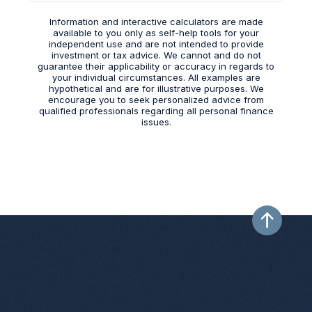
Information and interactive calculators are made
available to you only as self-help tools for your
independent use and are not intended to provide
investment or tax advice. We cannot and do not
guarantee their applicability or accuracy in regards to
your individual circumstances. All examples are
hypothetical and are for illustrative purposes. We
encourage you to seek personalized advice from
qualified professionals regarding all personal finance
issues.