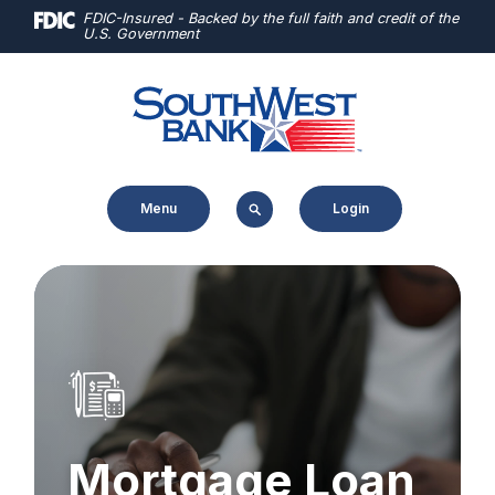
Home
Download
FDIC-Insured - Backed by the full faith and credit of the
U.S. Government
Skip
Acrobat
to
Reader
main
5.0
content
or
Skip
higher
to
to
Menu
Login
footer
view
.pdf
files.
Mortgage Loan