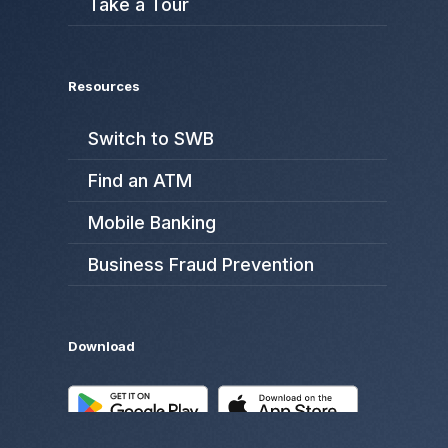
Take a Tour
Resources
Switch to SWB
Find an ATM
Mobile Banking
Business Fraud Prevention
Download