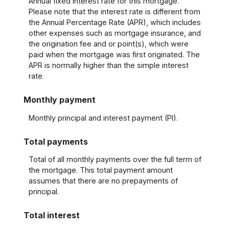
Annual fixed interest rate for this mortgage.
Please note that the interest rate is different from
the Annual Percentage Rate (APR), which includes
other expenses such as mortgage insurance, and
the origination fee and or point(s), which were
paid when the mortgage was first originated. The
APR is normally higher than the simple interest
rate.
Monthly payment
Monthly principal and interest payment (PI).
Total payments
Total of all monthly payments over the full term of
the mortgage. This total payment amount
assumes that there are no prepayments of
principal.
Total interest