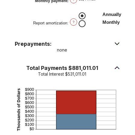
Monthly payment
:
and
50%
Annually
Monthly
?
Report amortization
:
Prepayments:
none
Total Payments $881,011.01
Total Interest $531,011.01