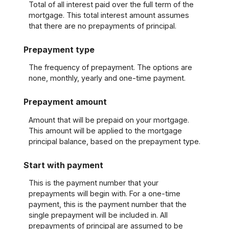
Total of all interest paid over the full term of the
mortgage. This total interest amount assumes
that there are no prepayments of principal.
Prepayment type
The frequency of prepayment. The options are
none, monthly, yearly and one-time payment.
Prepayment amount
Amount that will be prepaid on your mortgage.
This amount will be applied to the mortgage
principal balance, based on the prepayment type.
Start with payment
This is the payment number that your
prepayments will begin with. For a one-time
payment, this is the payment number that the
single prepayment will be included in. All
prepayments of principal are assumed to be