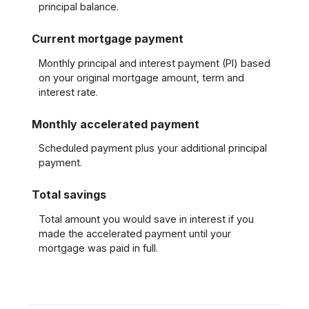
principal balance.
Current mortgage payment
Monthly principal and interest payment (PI) based
on your original mortgage amount, term and
interest rate.
Monthly accelerated payment
Scheduled payment plus your additional principal
payment.
Total savings
Total amount you would save in interest if you
made the accelerated payment until your
mortgage was paid in full.