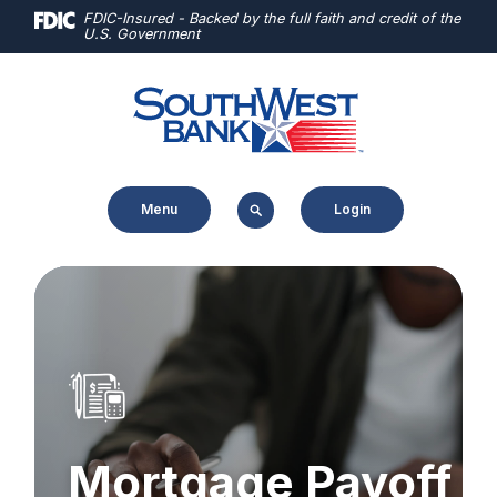
Home
Download
FDIC-Insured - Backed by the full faith and credit of the
U.S. Government
Skip
Acrobat
to
Reader
main
5.0
content
or
Skip
higher
to
to
Menu
Login
footer
view
.pdf
files.
Mortgage Payoff