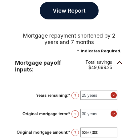
Mortgage repayment shortened by 2
years and 7 months
*
Indicates Required.
Mortgage payoff
Total savings
$49,699.25
inputs:
Years remaining
:
*
?
Original mortgage term
:
*
?
Original mortgage amount
:
*
Enter
?
an