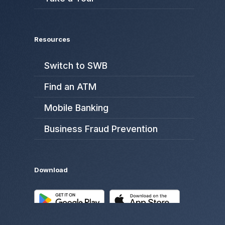
Resources
Switch to SWB
Find an ATM
Mobile Banking
Business Fraud Prevention
Download