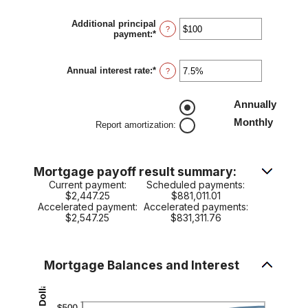
amount
between
Additional principal
$0
?
payment
:
*
Enter
and
an
$250,000,000
amount
between
Annual interest rate
:
*
Enter
?
$0
an
and
amount
$50,000
between
Annually
0%
Monthly
and
Report amortization
:
50%
Mortgage payoff result summary:
Current payment:
Scheduled payments:
$2,447.25
$881,011.01
Accelerated payment:
Accelerated payments:
$2,547.25
$831,311.76
Mortgage Balances and Interest