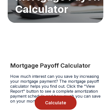
Calculator
Mortgage Payoff Calculator
How much interest can you save by increasing
your mortgage payment? The mortgage payoff
calculator helps you find out. Click the "View
Report" button to see a complete amortization
payment schedule and how much you can save
on your mortgage.