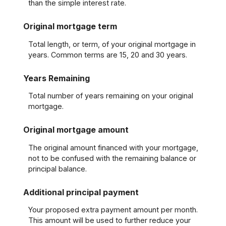
than the simple interest rate.
Original mortgage term
Total length, or term, of your original mortgage in
years. Common terms are 15, 20 and 30 years.
Years Remaining
Total number of years remaining on your original
mortgage.
Original mortgage amount
The original amount financed with your mortgage,
not to be confused with the remaining balance or
principal balance.
Additional principal payment
Your proposed extra payment amount per month.
This amount will be used to further reduce your