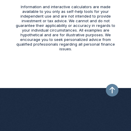
Information and interactive calculators are made
available to you only as self-help tools for your
independent use and are not intended to provide
investment or tax advice. We cannot and do not
guarantee their applicability or accuracy in regards to
your individual circumstances. All examples are
hypothetical and are for illustrative purposes. We
encourage you to seek personalized advice from
qualified professionals regarding all personal finance
issues.