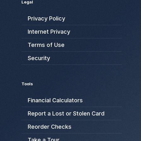
Legal
Privacy Policy
Internet Privacy
Terms of Use
Security
Tools
Financial Calculators
Report a Lost or Stolen Card
Reorder Checks
Take a Tour