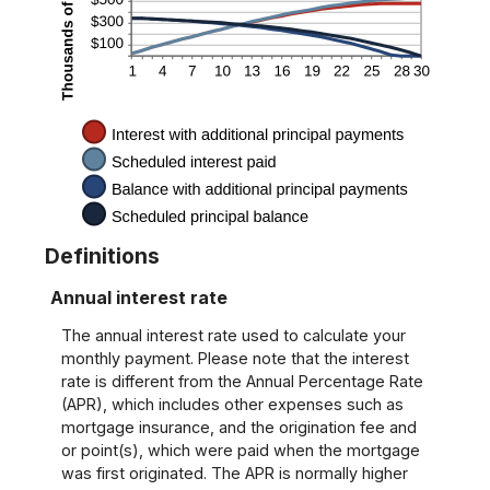
Definitions
Annual interest rate
The annual interest rate used to calculate your
monthly payment. Please note that the interest
rate is different from the Annual Percentage Rate
(APR), which includes other expenses such as
mortgage insurance, and the origination fee and
or point(s), which were paid when the mortgage
was first originated. The APR is normally higher