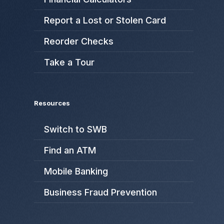
Report a Lost or Stolen Card
Reorder Checks
Take a Tour
Resources
Switch to SWB
Find an ATM
Mobile Banking
Business Fraud Prevention