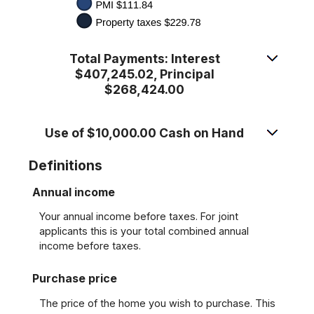
Total Payments: Interest
$407,245.02, Principal
$268,424.00
Use of $10,000.00 Cash on Hand
Definitions
Annual income
Your annual income before taxes. For joint
applicants this is your total combined annual
income before taxes.
Purchase price
The price of the home you wish to purchase. This