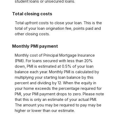
student loans or unsecured loans.
Total closing costs
Total upfront costs to close your loan. This is the
total of your loan origination fee, points paid and
other closing costs.
Monthly PMI payment
Monthly cost of Principal Mortgage Insurance
(PMI). For loans secured with less than 20%
down, PMI is estimated at 0.5% of your loan
balance each year. Monthly PMI is calculated by
multiplying your starting loan balance by this
percent and dividing by 12. When the equity in
your home exceeds the percentage required for
PMI, your PMI payment drops to zero. Please note
that this is only an estimate of your actual PMI.
The amount you may be required to pay may be
higher or lower than our estimate.