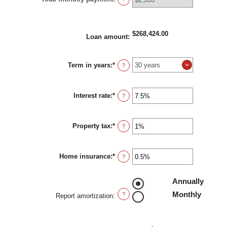
$268,424.00
Loan amount
:
Term in years
:
*
?
Interest rate
:
*
Enter
?
an
amount
between
Property tax
:
*
0%
Enter
?
and
an
50%
amount
between
Home insurance
:
*
0%
Enter
?
and
an
20%
amount
between
Annually
0%
Monthly
and
?
Report amortization
:
10%