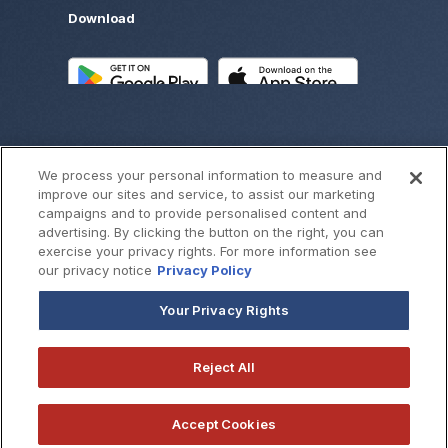
Download
We process your personal information to measure and
improve our sites and service, to assist our marketing
campaigns and to provide personalised content and
advertising. By clicking the button on the right, you can
exercise your privacy rights. For more information see
©
2026
SouthWest Bank
our privacy notice
Privacy Policy
Your Privacy Rights
Reject All
Accept Cookies