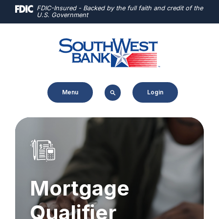
Home
Download
FDIC-Insured - Backed by the full faith and credit of the
U.S. Government
Skip
Acrobat
to
Reader
main
5.0
content
or
Skip
higher
to
to
Menu
Login
footer
view
.pdf
files.
Mortgage
Qualifier