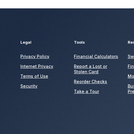
Legal
Tools
Re
Privacy Policy
Financial Calculators
Sw
Internet Privacy
Report a Lost or
Fi
Stolen Card
Terms of Use
Mo
Reorder Checks
Security
Bu
Take a Tour
Pr