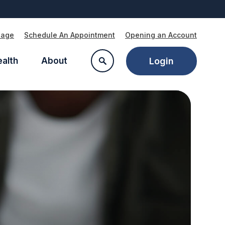
Page
Schedule An Appointment
Opening an Account
ealth
About
Login