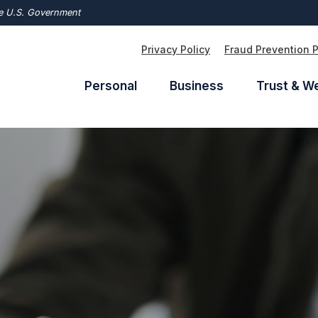
the U.S. Government
Privacy Policy
Fraud Prevention 
Personal
Business
Trust & W