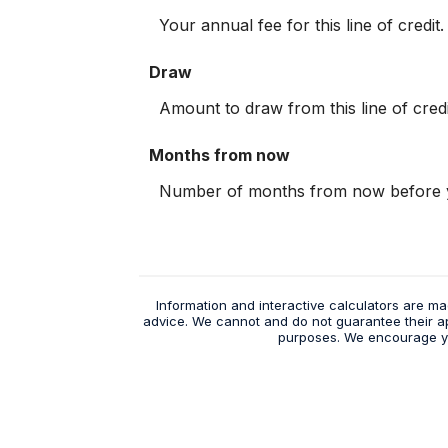
Your annual fee for this line of credit.
Draw
Amount to draw from this line of credi
Months from now
Number of months from now before y
Information and interactive calculators are ma
advice. We cannot and do not guarantee their appl
purposes. We encourage you