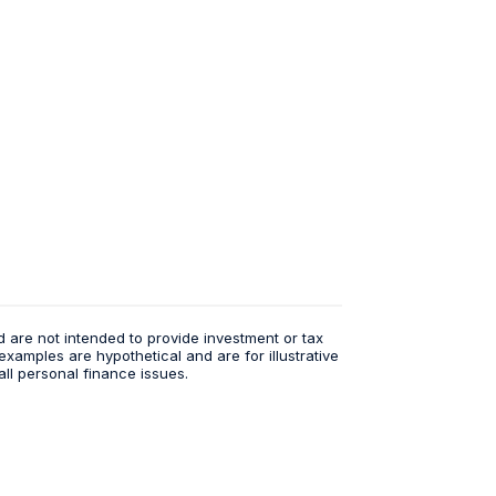
d are not intended to provide investment or tax
examples are hypothetical and are for illustrative
ll personal finance issues.