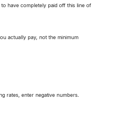
to have completely paid off this line of
you actually pay, not the minimum
ing rates, enter negative numbers.