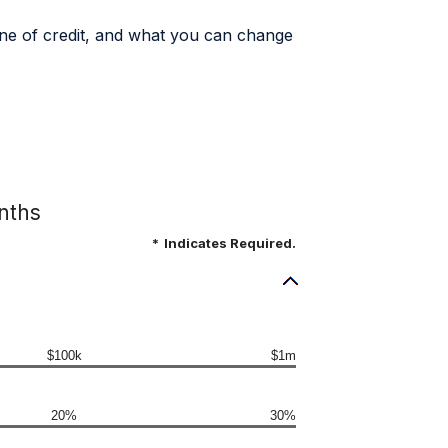
 line of credit, and what you can change
onths
*
Indicates Required.
$100k
$1m
20%
30%