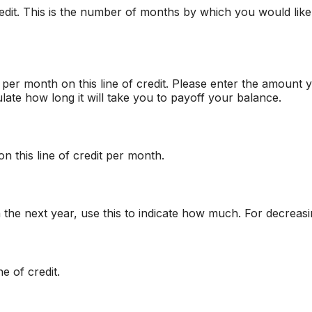
credit. This is the number of months by which you would like 
er month on this line of credit. Please enter the amount 
late how long it will take you to payoff your balance.
n this line of credit per month.
n the next year, use this to indicate how much. For decreas
e of credit.