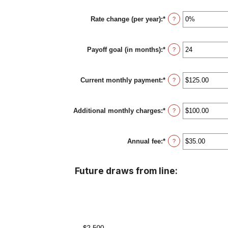
$100,000,000
amount
between
Rate change (per year)
:
*
0%
Enter
?
and
an
30%
amount
between
Payoff goal (in months)
:
*
-2%
Enter
?
and
an
5%
amount
between
Current monthly payment
:
*
1
Enter
?
and
an
360
amount
between
Additional monthly charges
:
*
$0.00
Enter
?
and
an
$100,000.00
amount
between
Annual fee
:
*
$0.00
Enter
?
and
an
$100,000.00
amount
between
Future draws from line:
$0.00
and
$200.00