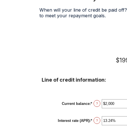
When will your line of credit be paid off
to meet your repayment goals.
$199
Line of credit information:
Current balance
:
*
Enter
?
an
amount
between
Interest rate (APR)
:
*
$0
Enter
?
and
an