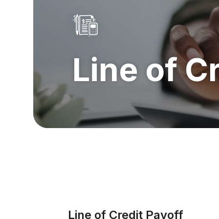
Line of C
Line of Credit Payoff