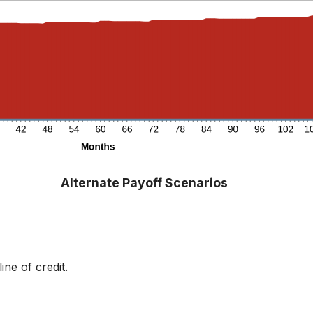
Alternate Payoff Scenarios
ne of credit.