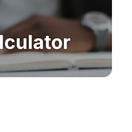
lculator