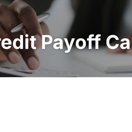
redit Payoff Ca