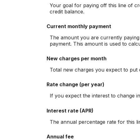
Your goal for paying off this line of 
credit balance.
Current monthly payment
The amount you are currently paying p
payment. This amount is used to calcu
New charges per month
Total new charges you expect to put o
Rate change (per year)
If you expect the interest to change i
Interest rate (APR)
The annual percentage rate for this lin
Annual fee