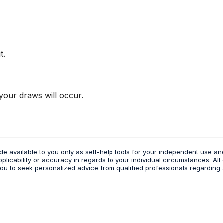
t.
our draws will occur.
de available to you only as self-help tools for your independent use an
icability or accuracy in regards to your individual circumstances. All 
 to seek personalized advice from qualified professionals regarding a