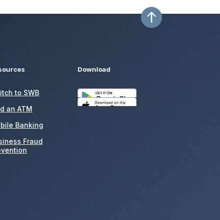
sources
Download
itch to SWB
nd an ATM
bile Banking
siness Fraud
evention