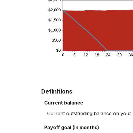
Definitions
Current balance
Current outstanding balance on your li
Payoff goal (in months)