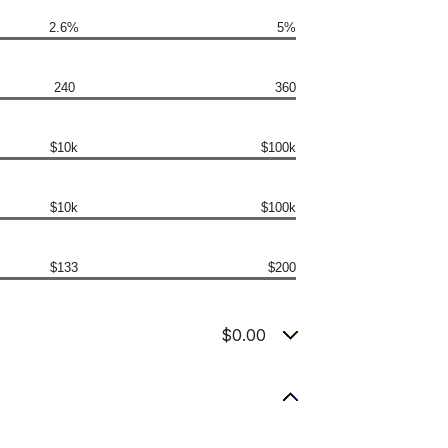
2.6%
5%
240
360
$10k
$100k
$10k
$100k
$133
$200
$0.00