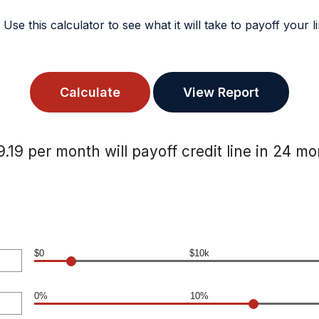
? Use this calculator to see what it will take to payoff your
.19 per month will payoff credit line in 24 m
$0
$10k
0%
10%