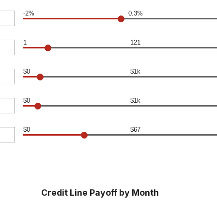
-2%
0.3%
1
121
$0
$1k
$0
$1k
$0
$67
Credit Line Payoff by Month