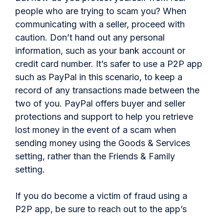
people who are trying to scam you? When
communicating with a seller, proceed with
caution. Don’t hand out any personal
information, such as your bank account or
credit card number. It’s safer to use a P2P app
such as PayPal in this scenario, to keep a
record of any transactions made between the
two of you. PayPal offers buyer and seller
protections and support to help you retrieve
lost money in the event of a scam when
sending money using the Goods & Services
setting, rather than the Friends & Family
setting.
If you do become a victim of fraud using a
P2P app, be sure to reach out to the app’s