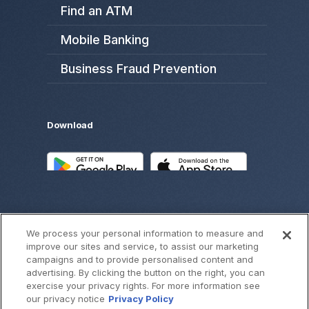
Find an ATM
Mobile Banking
Business Fraud Prevention
Download
We process your personal information to measure and
improve our sites and service, to assist our marketing
campaigns and to provide personalised content and
advertising. By clicking the button on the right, you can
exercise your privacy rights. For more information see
©
2026
SouthWest Bank
our privacy notice
Privacy Policy