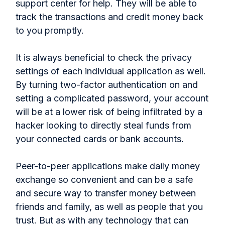
support center for help. They will be able to
track the transactions and credit money back
to you promptly.
It is always beneficial to check the privacy
settings of each individual application as well.
By turning two-factor authentication on and
setting a complicated password, your account
will be at a lower risk of being infiltrated by a
hacker looking to directly steal funds from
your connected cards or bank accounts.
Peer-to-peer applications make daily money
exchange so convenient and can be a safe
and secure way to transfer money between
friends and family, as well as people that you
trust. But as with any technology that can