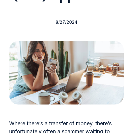
8/27/2024
Where there’s a transfer of money, there’s
unfortunately often a scammer waiting to