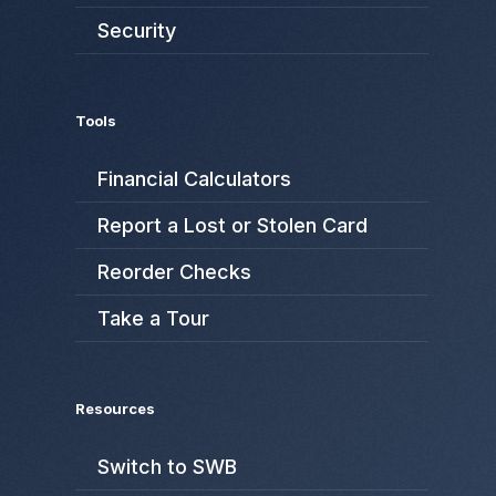
Security
Tools
Financial Calculators
Report a Lost or Stolen Card
Reorder Checks
Take a Tour
Resources
Switch to SWB