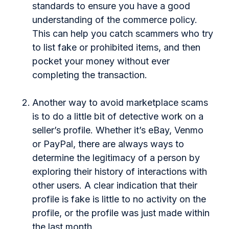
standards to ensure you have a good
understanding of the commerce policy.
This can help you catch scammers who try
to list fake or prohibited items, and then
pocket your money without ever
completing the transaction.
Another way to avoid marketplace scams
is to do a little bit of detective work on a
seller’s profile. Whether it’s eBay, Venmo
or PayPal, there are always ways to
determine the legitimacy of a person by
exploring their history of interactions with
other users. A clear indication that their
profile is fake is little to no activity on the
profile, or the profile was just made within
the last month.