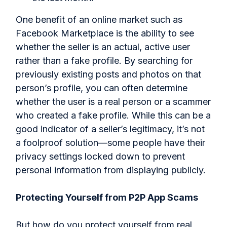
One benefit of an online market such as
Facebook Marketplace is the ability to see
whether the seller is an actual, active user
rather than a fake profile. By searching for
previously existing posts and photos on that
person’s profile, you can often determine
whether the user is a real person or a scammer
who created a fake profile. While this can be a
good indicator of a seller’s legitimacy, it’s not
a foolproof solution—some people have their
privacy settings locked down to prevent
personal information from displaying publicly.
Protecting Yourself from P2P App Scams
But how do you protect yourself from real