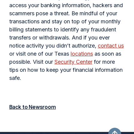
access your banking information, hackers and
scammers pose a threat. Be mindful of your
transactions and stay on top of your monthly
billing statements to identify any fraudulent
transfers or withdrawals. And if you ever
notice activity you didn’t authorize,
contact us
or visit one of our Texas
locations
as soon as
possible. Visit our
Security Center
for more
tips on how to keep your financial information
safe.
Back to Newsroom