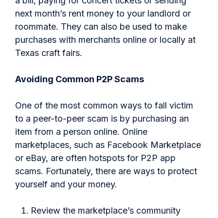
a bill, paying for concert tickets or sending
next month’s rent money to your landlord or
roommate. They can also be used to make
purchases with merchants online or locally at
Texas craft fairs.
Avoiding Common P2P Scams
One of the most common ways to fall victim
to a peer-to-peer scam is by purchasing an
item from a person online. Online
marketplaces, such as Facebook Marketplace
or eBay, are often hotspots for P2P app
scams. Fortunately, there are ways to protect
yourself and your money.
Review the marketplace’s community