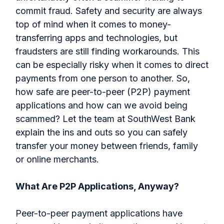
commit fraud. Safety and security are always
top of mind when it comes to money-
transferring apps and technologies, but
fraudsters are still finding workarounds. This
can be especially risky when it comes to direct
payments from one person to another. So,
how safe are peer-to-peer (P2P) payment
applications and how can we avoid being
scammed? Let the team at SouthWest Bank
explain the ins and outs so you can safely
transfer your money between friends, family
or online merchants.
What Are P2P Applications, Anyway?
Peer-to-peer payment applications have