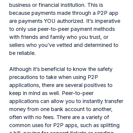
business or financial institution. This is
because payments made through a P2P app
are payments YOU authorized. It’s imperative
to only use peer-to-peer payment methods
with friends and family who you trust, or
sellers who you’ve vetted and determined to
be reliable.
Although it’s beneficial to know the safety
precautions to take when using P2P
applications, there are several positives to
keep in mind as well. Peer-to-peer
applications can allow you to instantly transfer
money from one bank account to another,
often with no fees. There are a variety of
common uses for P2P apps, such as splitting