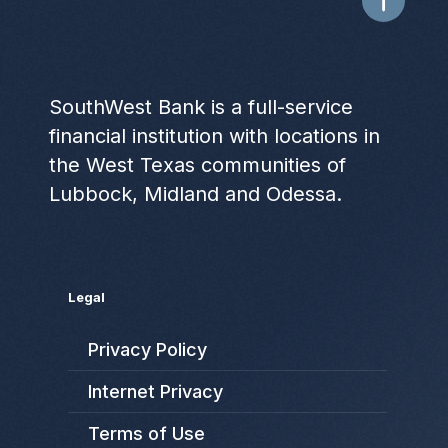
SouthWest Bank is a full-service
financial institution with locations in
the West Texas communities of
Lubbock, Midland and Odessa.
Legal
Privacy Policy
Internet Privacy
Terms of Use