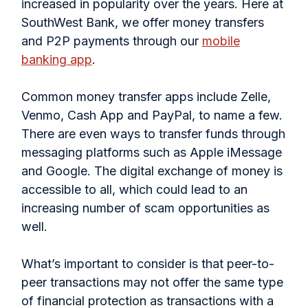
increased in popularity over the years. Here at
SouthWest Bank, we offer money transfers
and P2P payments through our
mobile
banking app
.
Common money transfer apps include Zelle,
Venmo, Cash App and PayPal, to name a few.
There are even ways to transfer funds through
messaging platforms such as Apple iMessage
and Google. The digital exchange of money is
accessible to all, which could lead to an
increasing number of scam opportunities as
well.
What’s important to consider is that peer-to-
peer transactions may not offer the same type
of financial protection as transactions with a