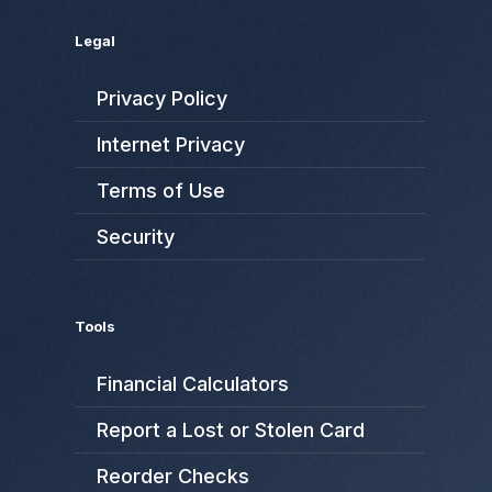
Legal
Privacy Policy
Internet Privacy
Terms of Use
Security
Tools
Financial Calculators
Report a Lost or Stolen Card
Reorder Checks