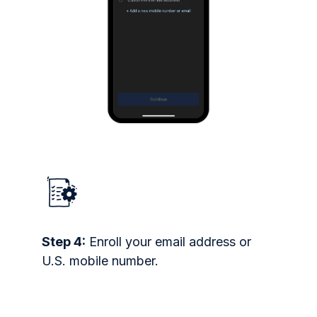
Step 4:
Enroll your email address or
U.S. mobile number.