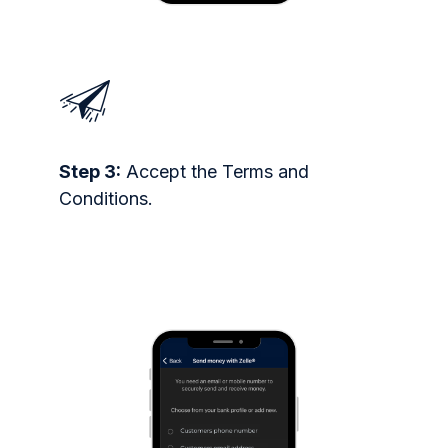
Step 3:
Accept the Terms and
Conditions.