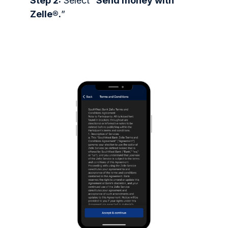
Step 2:
Select “
Send money with
Zelle®.
”