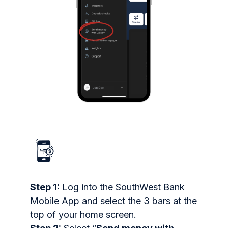
Step 1:
Log into the SouthWest Bank
Mobile App and select the 3 bars at the
top of your home screen.