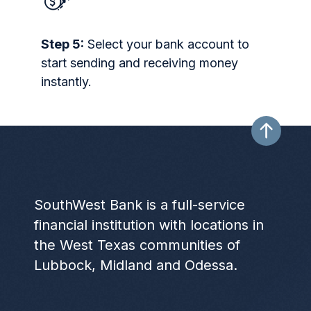
Step 5:
Select your bank account to
start sending and receiving money
instantly.
SouthWest Bank is a full-service
financial institution with locations in
the West Texas communities of
Lubbock, Midland and Odessa.