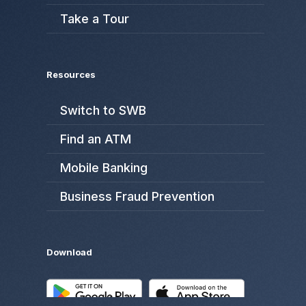
Take a Tour
Resources
Switch to SWB
Find an ATM
Mobile Banking
Business Fraud Prevention
Download