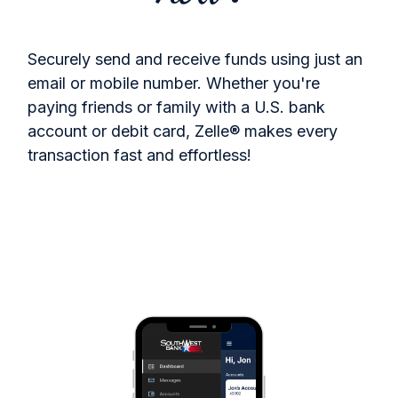
Securely send and receive funds using just an
email or mobile number. Whether you're
paying friends or family with a U.S. bank
account or debit card, Zelle® makes every
transaction fast and effortless!