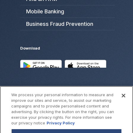
Mobile Banking
Business Fraud Prevention
Download
We process your personal information to measure and
improve our sites and service, to assist our marketing
campaigns and to provide personalised content and
advertising. By clicking the button on the right, you can
exercise your privacy rights. For more information see
©
2026
SouthWest Bank
our privacy notice
Privacy Policy