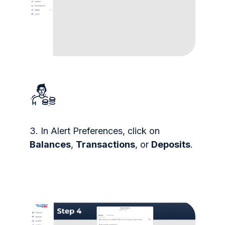
3. In Alert Preferences, click on
Balances
,
Transactions
, or
Deposits
.