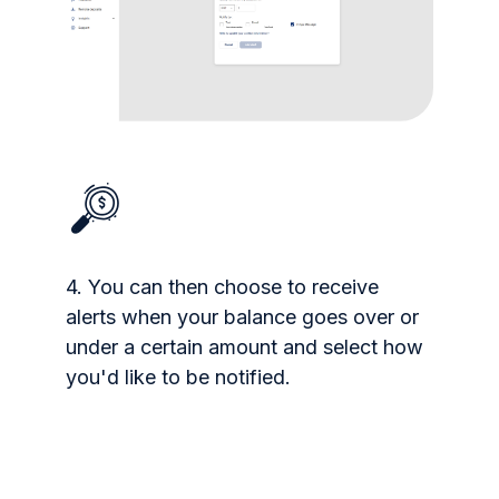
4. You can then choose to receive
alerts when your balance goes over or
under a certain amount and select how
you'd like to be notified.