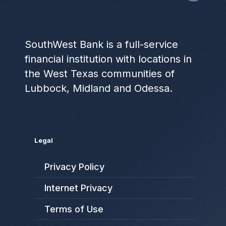
SouthWest Bank is a full-service
financial institution with locations in
the West Texas communities of
Lubbock, Midland and Odessa.
Legal
Privacy Policy
Internet Privacy
Terms of Use