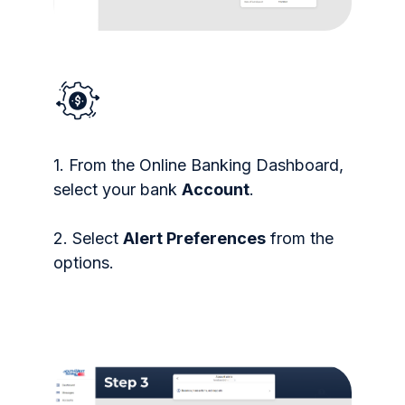
1. From the Online Banking Dashboard,
select your bank
Account
.
2. Select
Alert Preferences
from the
options.