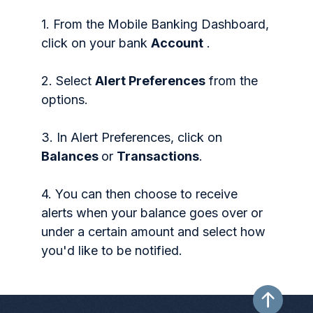
1. From the Mobile Banking Dashboard,
click on your bank
Account
.
2. Select
Alert Preferences
from the
options.
3. In Alert Preferences, click on
Balances
or
Transactions
.
4. You can then choose to receive
alerts when your balance goes over or
under a certain amount and select how
you'd like to be notified.