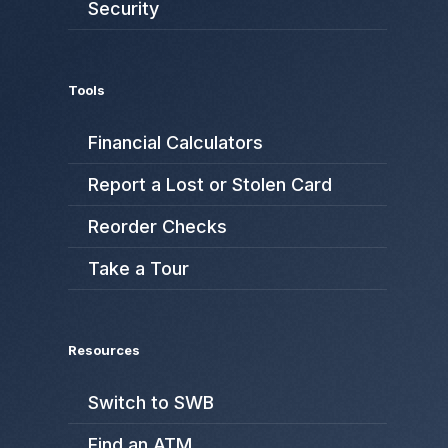
Security
Tools
Financial Calculators
Report a Lost or Stolen Card
Reorder Checks
Take a Tour
Resources
Switch to SWB
Find an ATM