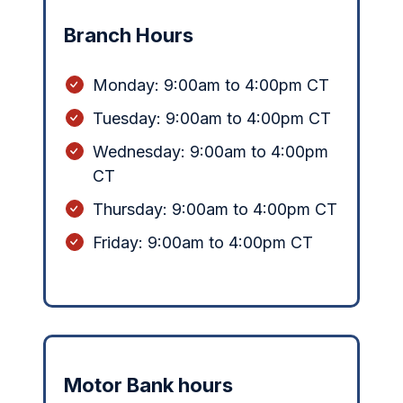
Branch Hours
Monday:
9:00am to 4:00pm CT
Tuesday: 9:00am to 4:00pm CT
Wednesday: 9:00am to 4:00pm
CT
Thursday: 9:00am to 4:00pm CT
Friday: 9:00am to 4:00pm CT
Motor Bank hours