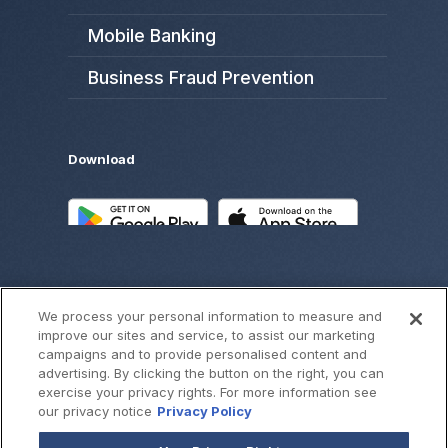
Mobile Banking
Business Fraud Prevention
Download
We process your personal information to measure and
improve our sites and service, to assist our marketing
campaigns and to provide personalised content and
advertising. By clicking the button on the right, you can
exercise your privacy rights. For more information see
©
2026
SouthWest Bank
our privacy notice
Privacy Policy