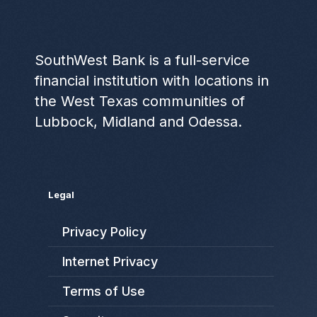
SouthWest Bank is a full-service
financial institution with locations in
the West Texas communities of
Lubbock, Midland and Odessa.
Legal
Privacy Policy
Internet Privacy
Terms of Use