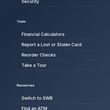
Security
Tools
Financial Calculators
Report a Lost or Stolen Card
Reorder Checks
Take a Tour
Resources
Switch to SWB
Find an ATM