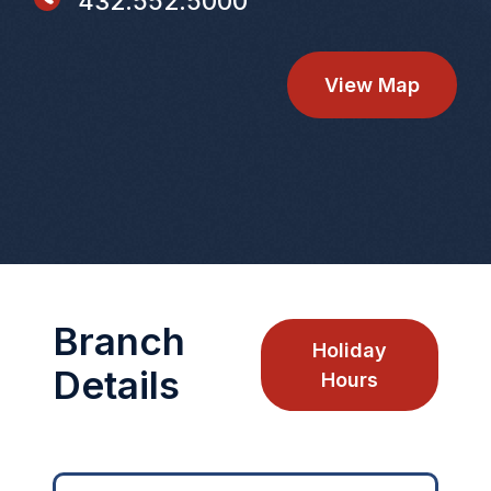
432.552.5000
View Map
Branch
Holiday
Details
Hours