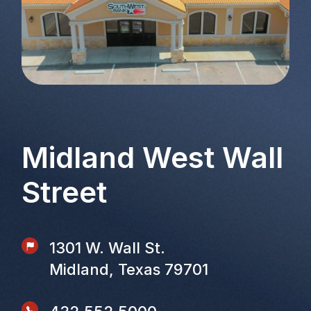
Midland West Wall
Street
1301 W. Wall St.
Midland, Texas 79701