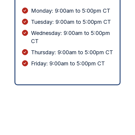
Monday:
9:00am to 5:00pm CT
Tuesday: 9:00am to 5:00pm CT
Wednesday: 9:00am to 5:00pm
CT
Thursday: 9:00am to 5:00pm CT
Friday: 9:00am to 5:00pm CT