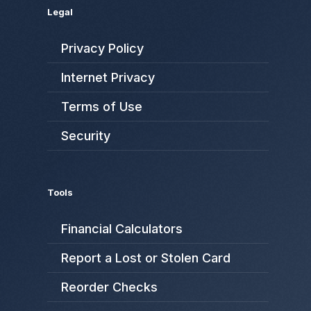
Legal
Privacy Policy
Internet Privacy
Terms of Use
Security
Tools
Financial Calculators
Report a Lost or Stolen Card
Reorder Checks