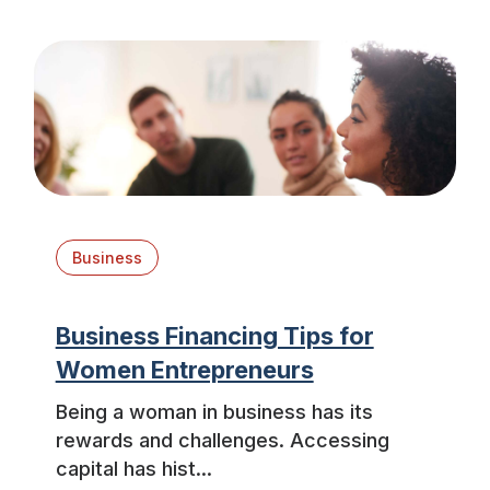
Business
Business Financing Tips for
Women Entrepreneurs
Being a woman in business has its
rewards and challenges. Accessing
capital has hist...