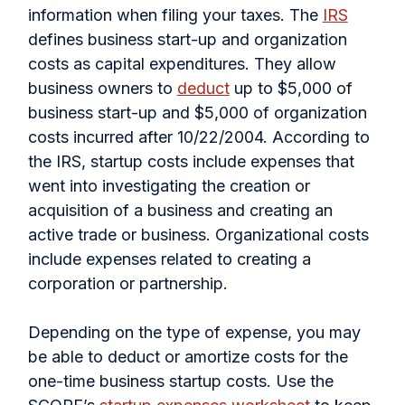
information when filing your taxes. The
IRS
defines business start-up and organization
costs as capital expenditures. They allow
business owners to
deduct
up to $5,000 of
business start-up and $5,000 of organization
costs incurred after 10/22/2004. According to
the IRS, startup costs include expenses that
went into investigating the creation or
acquisition of a business and creating an
active trade or business. Organizational costs
include expenses related to creating a
corporation or partnership.
Depending on the type of expense, you may
be able to deduct or amortize costs for the
one-time business startup costs. Use the