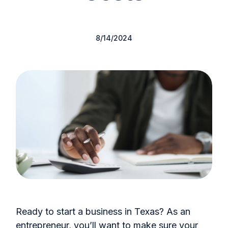
8/14/2024
Ready to start a business in Texas? As an
entrepreneur, you’ll want to make sure your