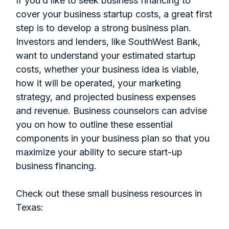
If you’d like to seek business financing to
cover your business startup costs, a great first
step is to develop a strong business plan.
Investors and lenders, like SouthWest Bank,
want to understand your estimated startup
costs, whether your business idea is viable,
how it will be operated, your marketing
strategy, and projected business expenses
and revenue. Business counselors can advise
you on how to outline these essential
components in your business plan so that you
maximize your ability to secure start-up
business financing.
Check out these small business resources in
Texas: