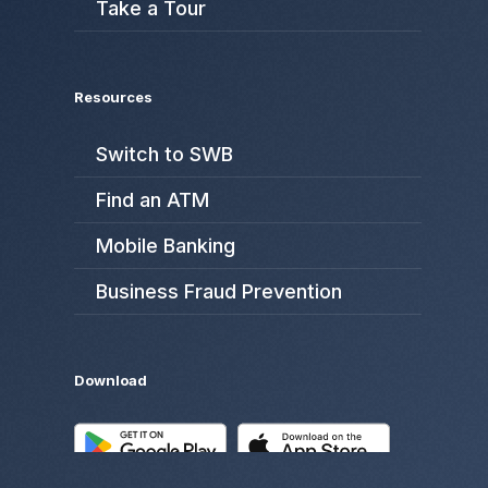
Take a Tour
Resources
Switch to SWB
Find an ATM
Mobile Banking
Business Fraud Prevention
Download