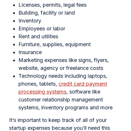
Licenses, permits, legal fees
Building, facility or land
Inventory
Employees or labor
Rent and utilities
Furniture, supplies, equipment
Insurance
Marketing expenses like signs, flyers,
website, agency or freelance costs
Technology needs including laptops,
phones, tablets,
credit card payment
processing systems
, software like
customer relationship management
systems, inventory programs and more
It’s important to keep track of all of your
startup expenses because you’ll need this