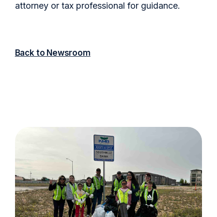
attorney or tax professional for guidance.
Back to Newsroom