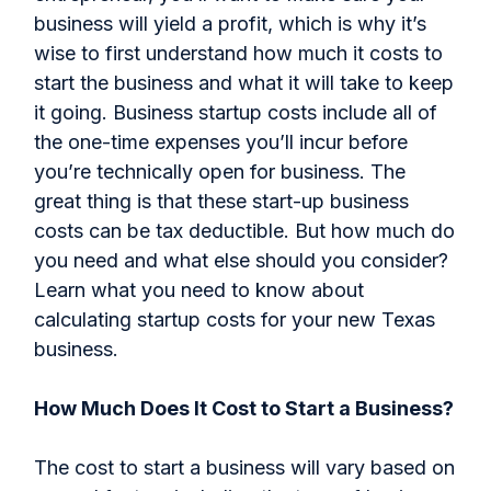
business will yield a profit, which is why it’s
wise to first understand how much it costs to
start the business and what it will take to keep
it going. Business startup costs include all of
the one-time expenses you’ll incur before
you’re technically open for business. The
great thing is that these start-up business
costs can be tax deductible. But how much do
you need and what else should you consider?
Learn what you need to know about
calculating startup costs for your new Texas
business.
How Much Does It Cost to Start a Business?
The cost to start a business will vary based on