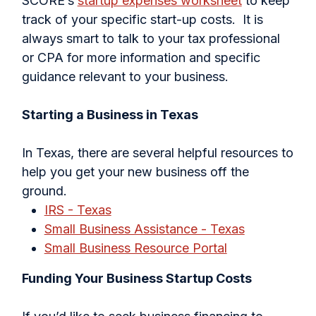
SCORE’s
startup expenses worksheet
to keep
track of your specific start-up costs. It is
always smart to talk to your tax professional
or CPA for more information and specific
guidance relevant to your business.
Starting a Business in Texas
In Texas, there are several helpful resources to
help you get your new business off the
ground.
IRS - Texas
Small Business Assistance - Texas
Small Business Resource Portal
Funding Your Business Startup Costs