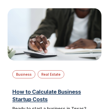
Business
Real Estate
How to Calculate Business
Startup Costs
Ready to start a business in Texas?