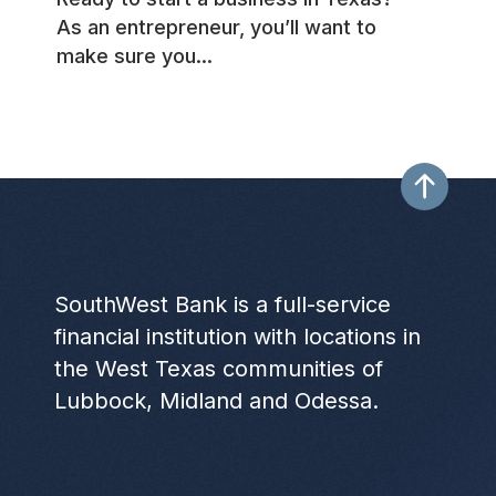
As an entrepreneur, you’ll want to
make sure you...
SouthWest Bank is a full-service
financial institution with locations in
the West Texas communities of
Lubbock, Midland and Odessa.