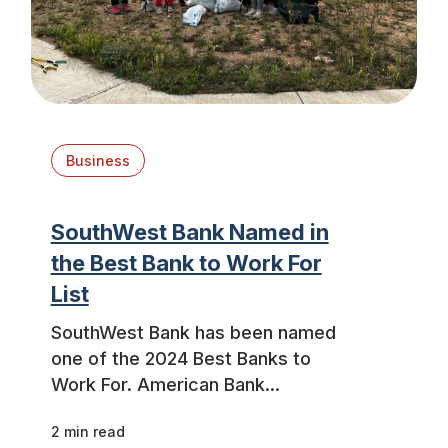
Business
SouthWest Bank Named in
the Best Bank to Work For
List
SouthWest Bank has been named
one of the 2024 Best Banks to
Work For. American Bank...
2 min read