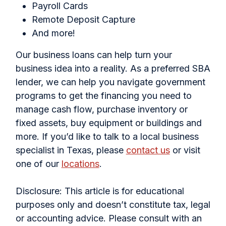
Payroll Cards
Remote Deposit Capture
And more!
Our business loans can help turn your
business idea into a reality. As a preferred SBA
lender, we can help you navigate government
programs to get the financing you need to
manage cash flow, purchase inventory or
fixed assets, buy equipment or buildings and
more. If you’d like to talk to a local business
specialist in Texas, please
contact us
or visit
one of our
locations
.
Disclosure: This article is for educational
purposes only and doesn’t constitute tax, legal
or accounting advice. Please consult with an