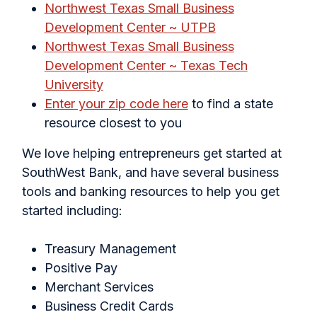
Northwest Texas Small Business
Development Center ~ UTPB
Northwest Texas Small Business
Development Center ~ Texas Tech
University
Enter your zip code here
to find a state
resource closest to you
We love helping entrepreneurs get started at
SouthWest Bank, and have several business
tools and banking resources to help you get
started including:
Treasury Management
Positive Pay
Merchant Services
Business Credit Cards