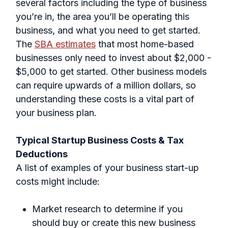
several factors including the type of business
you’re in, the area you’ll be operating this
business, and what you need to get started.
The
SBA estimates
that most home-based
businesses only need to invest about $2,000 -
$5,000 to get started. Other business models
can require upwards of a million dollars, so
understanding these costs is a vital part of
your business plan.
Typical Startup Business Costs & Tax
Deductions
A list of examples of your business start-up
costs might include:
Market research to determine if you
should buy or create this new business