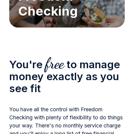
Checking
free
You're
to manage
money exactly as you
see fit
You have all the control with Freedom
Checking with plenty of flexibility to do things
your way. There's no monthly service charge
and you'll enjoy a long list of free financial