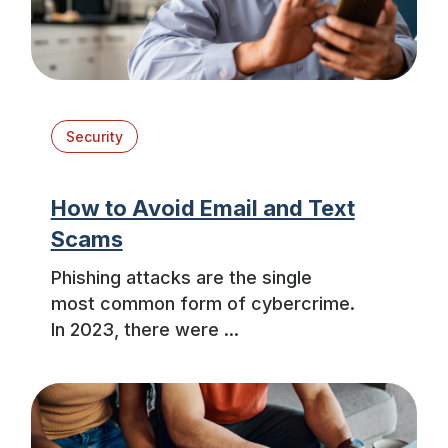
Security
How to Avoid Email and Text
Scams
Phishing attacks are the single
most common form of cybercrime.
In 2023, there were ...