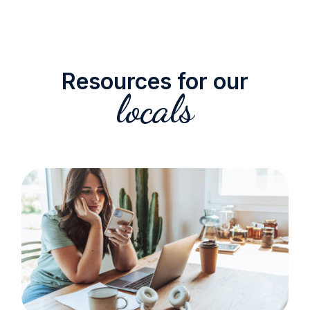
Resources for our
locals