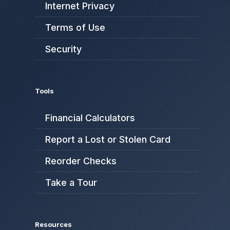
Internet Privacy
Terms of Use
Security
Tools
Financial Calculators
Report a Lost or Stolen Card
Reorder Checks
Take a Tour
Resources