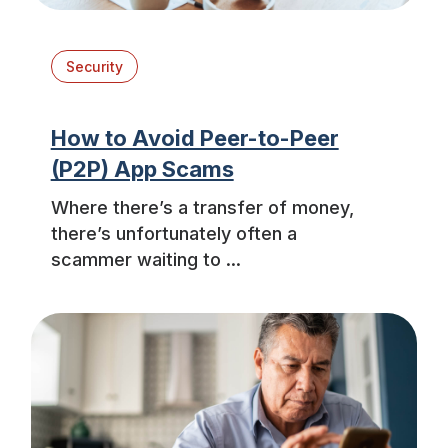
Security
How to Avoid Peer-to-Peer
(P2P) App Scams
Where there’s a transfer of money,
there’s unfortunately often a
scammer waiting to ...