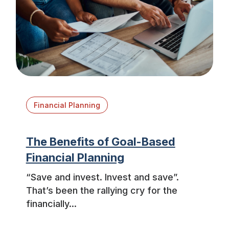
Financial Planning
The Benefits of Goal-Based
Financial Planning
“Save and invest. Invest and save”.
That’s been the rallying cry for the
financially...