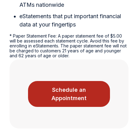
ATMs nationwide
eStatements that put important financial
data at your fingertips
* Paper Statement Fee: A paper statement fee of $5.00
will be assessed each statement cycle. Avoid this fee by
enrolling in eStatements. The paper statement fee will not
be charged to customers 21 years of age and younger
and 62 years of age or older.
Schedule an
Appointment