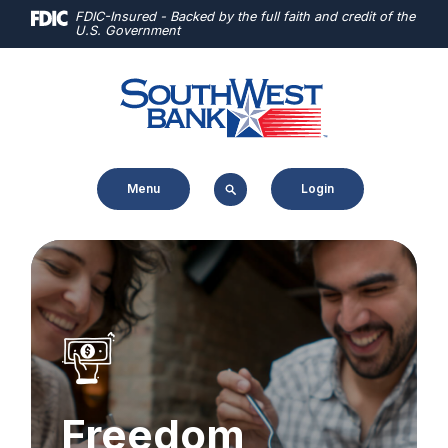
Home
Download
FDIC-Insured - Backed by the full faith and credit of the
U.S. Government
Skip
Acrobat
to
Reader
main
5.0
content
or
Skip
higher
to
to
Menu
Login
footer
view
.pdf
files.
Freedom