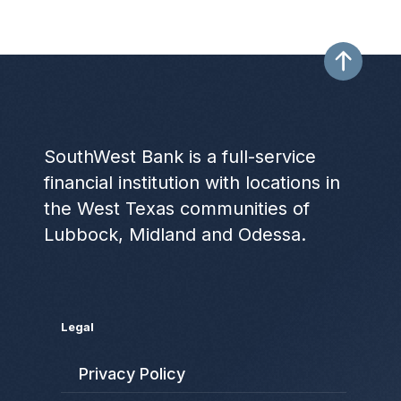
SouthWest Bank is a full-service
financial institution with locations in
the West Texas communities of
Lubbock, Midland and Odessa.
Legal
Privacy Policy