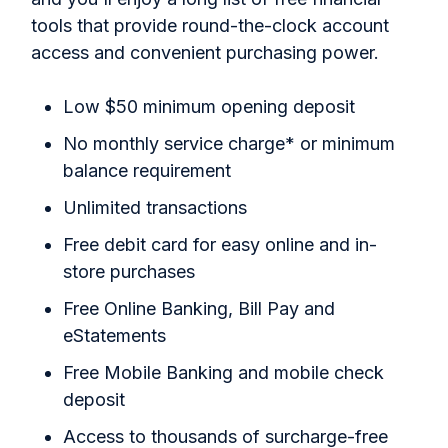
tools that provide round-the-clock account
access and convenient purchasing power.
Low $50 minimum opening deposit
No monthly service charge* or minimum
balance requirement
Unlimited transactions
Free debit card for easy online and in-
store purchases
Free Online Banking, Bill Pay and
eStatements
Free Mobile Banking and mobile check
deposit
Access to thousands of surcharge-free