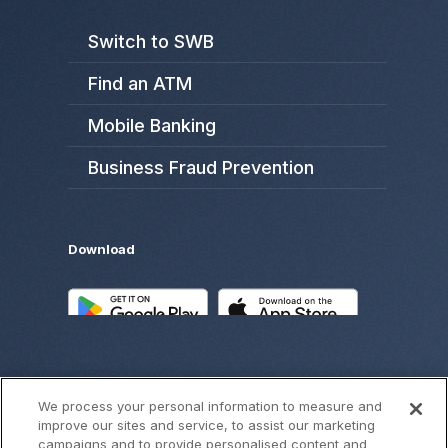
Switch to SWB
Find an ATM
Mobile Banking
Business Fraud Prevention
Download
We process your personal information to measure and
improve our sites and service, to assist our marketing
campaigns and to provide personalised content and