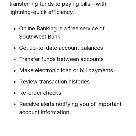
transferring funds to paying bills - with
lightning-quick efficiency.
Online Banking is a free service of
SouthWest Bank
Get up-to-date account balances
Transfer funds between accounts
Make electronic loan or bill payments
Review transaction histories
Re-order checks
Receive alerts notifying you of important
account information