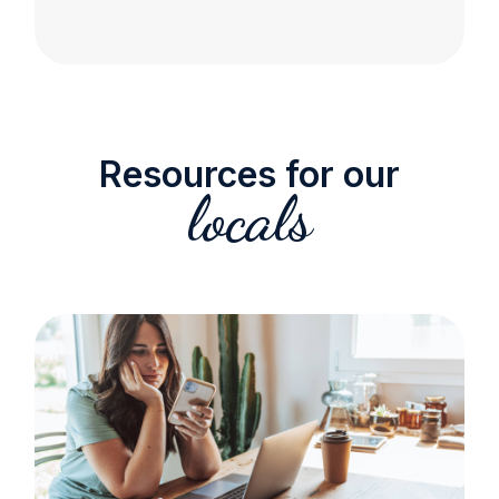
Resources for our
locals