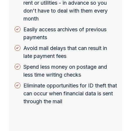
rent or utilities - in advance so you
don't have to deal with them every
month
Easily access archives of previous
payments
Avoid mail delays that can result in
late payment fees
Spend less money on postage and
less time writing checks
Eliminate opportunities for ID theft that
can occur when financial data is sent
through the mail