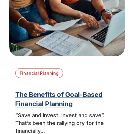
Financial Planning
The Benefits of Goal-Based
Financial Planning
“Save and invest. Invest and save”.
That’s been the rallying cry for the
financially...