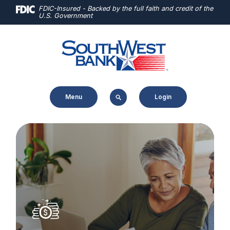
Home
Download
FDIC-Insured - Backed by the full faith and credit of the
U.S. Government
Skip
Acrobat
to
Reader
main
5.0
content
or
Skip
higher
to
to
Menu
Login
footer
view
.pdf
files.