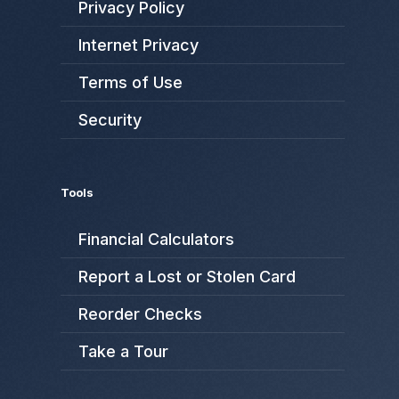
Privacy Policy
Internet Privacy
Terms of Use
Security
Tools
Financial Calculators
Report a Lost or Stolen Card
Reorder Checks
Take a Tour