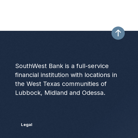
SouthWest Bank is a full-service
financial institution with locations in
the West Texas communities of
Lubbock, Midland and Odessa.
Legal