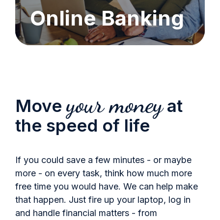
Online Banking
your money
Move
at
the speed of life
If you could save a few minutes - or maybe
more - on every task, think how much more
free time you would have. We can help make
that happen. Just fire up your laptop, log in
and handle financial matters - from