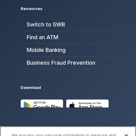
Resources
Switch to SWB
Find an ATM
Mobile Banking
Business Fraud Prevention
Download
We process your personal information to measure and