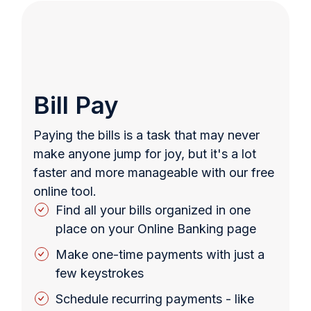
Bill Pay
Paying the bills is a task that may never
make anyone jump for joy, but it's a lot
faster and more manageable with our free
online tool.
Find all your bills organized in one
place on your Online Banking page
Make one-time payments with just a
few keystrokes
Schedule recurring payments - like