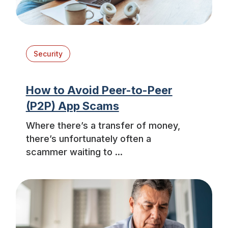
Security
How to Avoid Peer-to-Peer
(P2P) App Scams
Where there’s a transfer of money,
there’s unfortunately often a
scammer waiting to ...