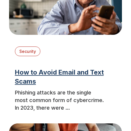
Security
How to Avoid Email and Text
Scams
Phishing attacks are the single
most common form of cybercrime.
In 2023, there were ...